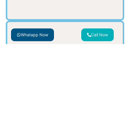
Whatapp Now
Call Now
SWIMMING POOL & SPA