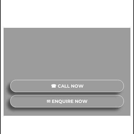
☎ CALL NOW
✉ ENQUIRE NOW