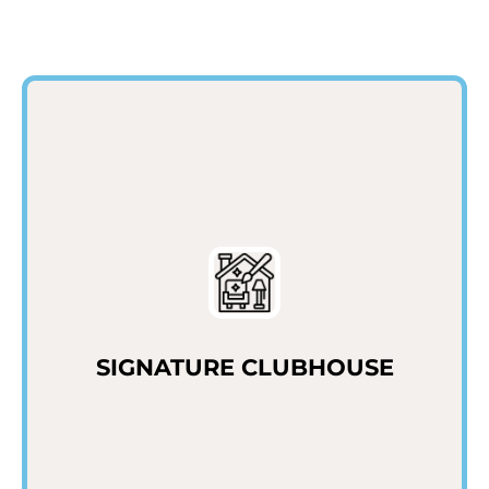
SIGNATURE CLUBHOUSE