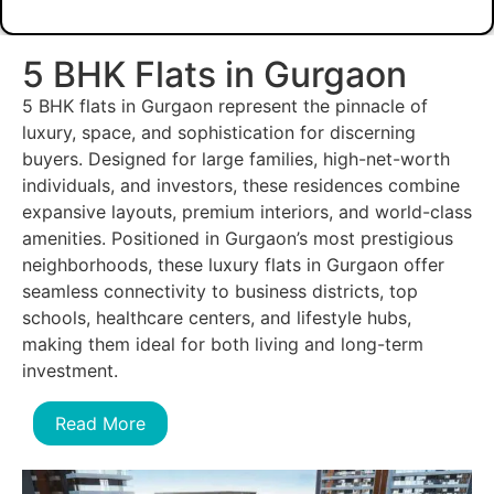
5 BHK Flats in Gurgaon
5 BHK flats in Gurgaon represent the pinnacle of
luxury, space, and sophistication for discerning
buyers. Designed for large families, high-net-worth
individuals, and investors, these residences combine
expansive layouts, premium interiors, and world-class
amenities. Positioned in Gurgaon’s most prestigious
neighborhoods, these luxury flats in Gurgaon offer
seamless connectivity to business districts, top
schools, healthcare centers, and lifestyle hubs,
making them ideal for both living and long-term
investment.
Read More