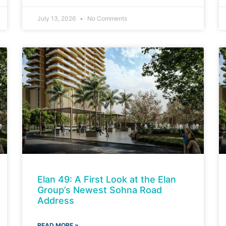
July 13, 2026
No Comments
Elan 49: A First Look at the Elan
Group’s Newest Sohna Road
Address
READ MORE »