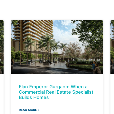
Elan Emperor Gurgaon: When a
Commercial Real Estate Specialist
Builds Homes
READ MORE »