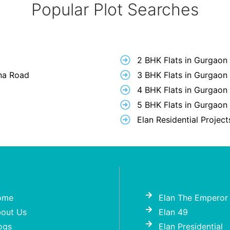
Popular Plot Searches
2 BHK Flats in Gurgaon
hna Road
3 BHK Flats in Gurgaon
4 BHK Flats in Gurgaon
5 BHK Flats in Gurgaon
Elan Residential Projec
ome
Elan The Emperor
out Us
Elan 49
ogs
Elan Presidential