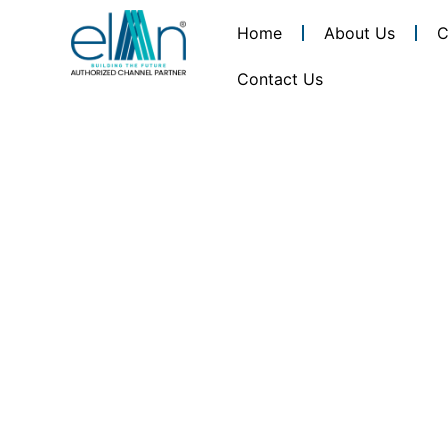
Home
About Us
C
Contact Us