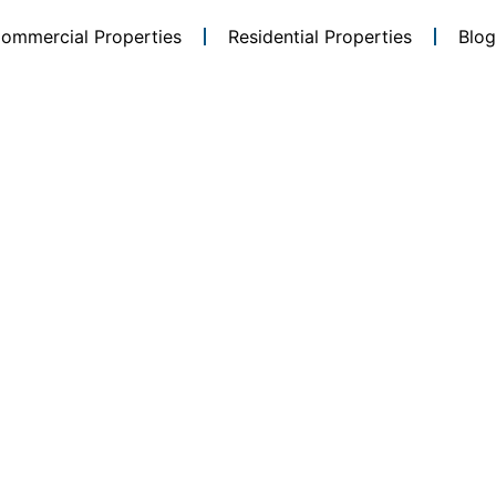
ommercial Properties
Residential Properties
Blog