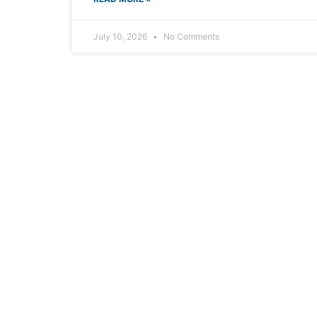
July 10, 2026
No Comments