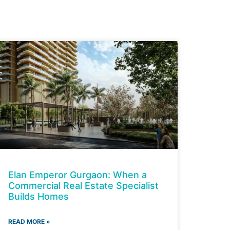
Elan Emperor Gurgaon: When a
Commercial Real Estate Specialist
Builds Homes
READ MORE »