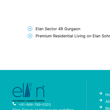
Elan Sector 49 Gurgaon
Premium Residential Living on Elan So
H
Ab
+91-966-789-0203
Bl
Elan Group continues to redefine