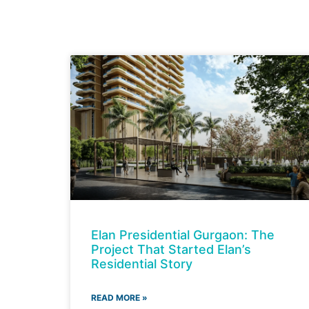
Elan Presidential Gurgaon: The
Project That Started Elan’s
Residential Story
READ MORE »