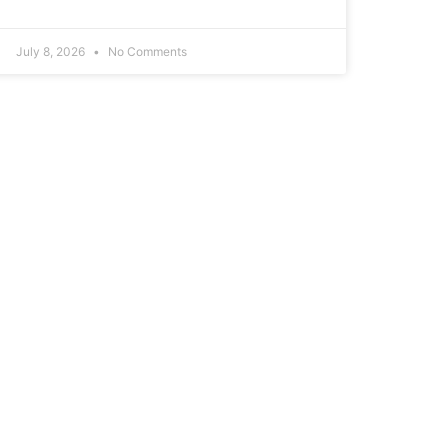
July 8, 2026
No Comments