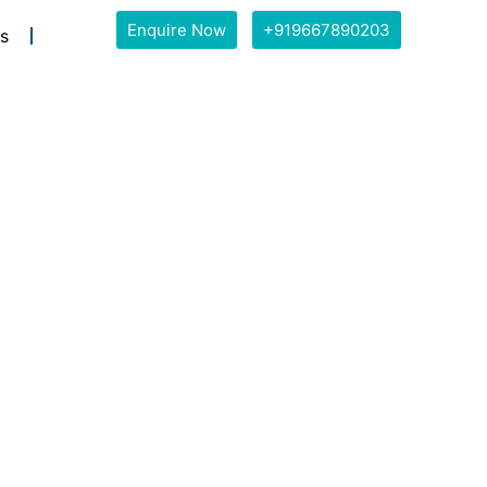
Enquire Now
+919667890203
s