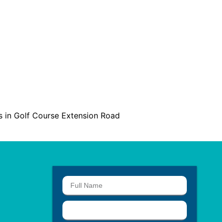
ts in Golf Course Extension Road