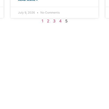
July 9, 2026
No Comments
1
2
3
4
5