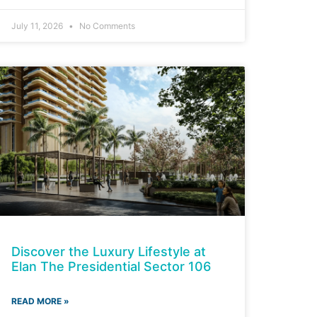
July 11, 2026
No Comments
Discover the Luxury Lifestyle at
Elan The Presidential Sector 106
READ MORE »