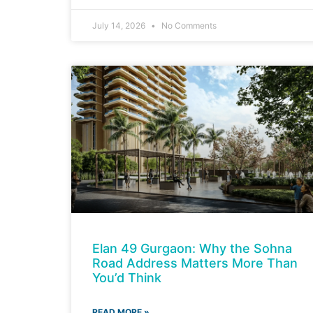
July 14, 2026
No Comments
Elan 49 Gurgaon: Why the Sohna
Road Address Matters More Than
You’d Think
READ MORE »