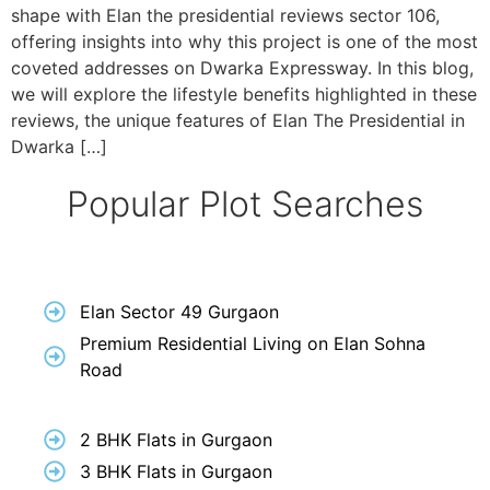
shape with Elan the presidential reviews sector 106,
offering insights into why this project is one of the most
coveted addresses on Dwarka Expressway. In this blog,
we will explore the lifestyle benefits highlighted in these
reviews, the unique features of Elan The Presidential in
Dwarka […]
Popular Plot Searches
Elan Sector 49 Gurgaon
Premium Residential Living on Elan Sohna
Road
2 BHK Flats in Gurgaon
3 BHK Flats in Gurgaon