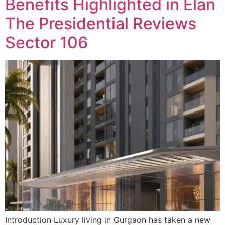
Benefits Highlighted in Elan
The Presidential Reviews
Sector 106
Introduction Luxury living in Gurgaon has taken a new