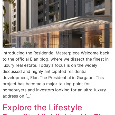
Introducing the Residential Masterpiece Welcome back
to the official Elan blog, where we dissect the finest in
luxury real estate. Today’s focus is on the widely
discussed and highly anticipated residential
development, Elan The Presidential in Gurgaon. This
project has become a major talking point for
homebuyers and investors looking for an ultra-luxury
address on […]
Explore the Lifestyle