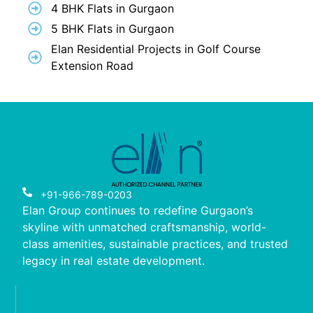
4 BHK Flats in Gurgaon
5 BHK Flats in Gurgaon
Elan Residential Projects in Golf Course
Extension Road
+91-966-789-0203
Elan Group continues to redefine Gurgaon’s
skyline with unmatched craftsmanship, world-
class amenities, sustainable practices, and trusted
legacy in real estate development.