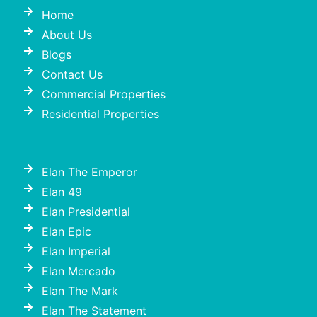
Home
About Us
Blogs
Contact Us
Commercial Properties
Residential Properties
Elan The Emperor
Elan 49
Elan Presidential
Elan Epic
Elan Imperial
Elan Mercado
Elan The Mark
Elan The Statement