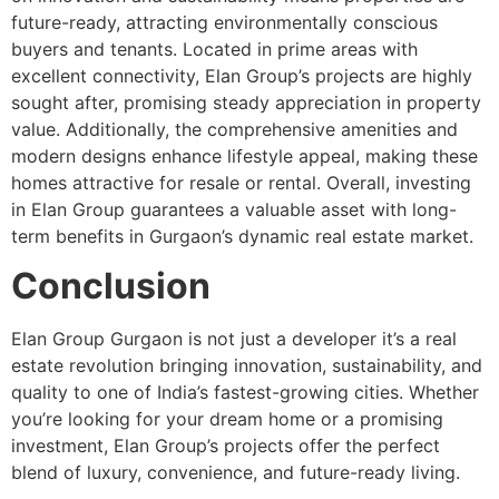
future-ready, attracting environmentally conscious
buyers and tenants. Located in prime areas with
excellent connectivity, Elan Group’s projects are highly
sought after, promising steady appreciation in property
value. Additionally, the comprehensive amenities and
modern designs enhance lifestyle appeal, making these
homes attractive for resale or rental. Overall, investing
in Elan Group guarantees a valuable asset with long-
term benefits in Gurgaon’s dynamic real estate market.
Conclusion
Elan Group Gurgaon is not just a developer it’s a real
estate revolution bringing innovation, sustainability, and
quality to one of India’s fastest-growing cities. Whether
you’re looking for your dream home or a promising
investment, Elan Group’s projects offer the perfect
blend of luxury, convenience, and future-ready living.