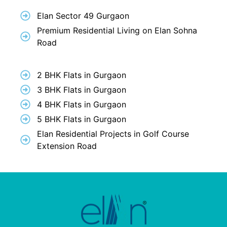
Elan Sector 49 Gurgaon
Premium Residential Living on Elan Sohna
Road
2 BHK Flats in Gurgaon
3 BHK Flats in Gurgaon
4 BHK Flats in Gurgaon
5 BHK Flats in Gurgaon
Elan Residential Projects in Golf Course
Extension Road