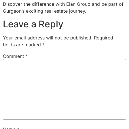
Discover the difference with Elan Group and be part of
Gurgaon’s exciting real estate journey.
Leave a Reply
Your email address will not be published.
Required
fields are marked
*
Comment
*