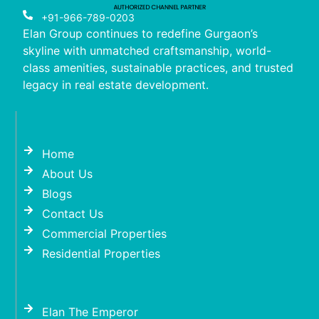
+91-966-789-0203
Elan Group continues to redefine Gurgaon’s
skyline with unmatched craftsmanship, world-
class amenities, sustainable practices, and trusted
legacy in real estate development.
Home
About Us
Blogs
Contact Us
Commercial Properties
Residential Properties
Elan The Emperor