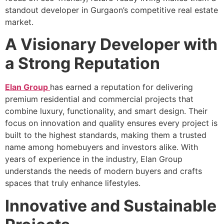
standout developer in Gurgaon’s competitive real estate
market.
A Visionary Developer with
a Strong Reputation
Elan Group
has earned a reputation for delivering
premium residential and commercial projects that
combine luxury, functionality, and smart design. Their
focus on innovation and quality ensures every project is
built to the highest standards, making them a trusted
name among homebuyers and investors alike. With
years of experience in the industry, Elan Group
understands the needs of modern buyers and crafts
spaces that truly enhance lifestyles.
Innovative and Sustainable