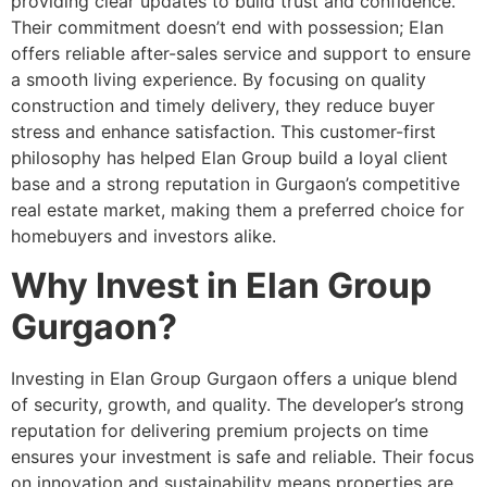
providing clear updates to build trust and confidence.
Their commitment doesn’t end with possession; Elan
offers reliable after-sales service and support to ensure
a smooth living experience. By focusing on quality
construction and timely delivery, they reduce buyer
stress and enhance satisfaction. This customer-first
philosophy has helped Elan Group build a loyal client
base and a strong reputation in Gurgaon’s competitive
real estate market, making them a preferred choice for
homebuyers and investors alike.
Why Invest in Elan Group
Gurgaon?
Investing in Elan Group Gurgaon offers a unique blend
of security, growth, and quality. The developer’s strong
reputation for delivering premium projects on time
ensures your investment is safe and reliable. Their focus
on innovation and sustainability means properties are