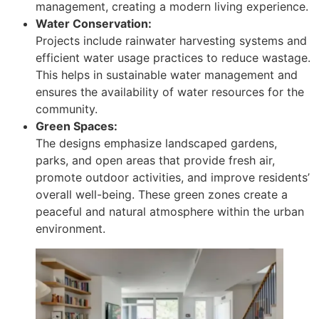
management, creating a modern living experience.
Water Conservation:
Projects include rainwater harvesting systems and
efficient water usage practices to reduce wastage.
This helps in sustainable water management and
ensures the availability of water resources for the
community.
Green Spaces:
The designs emphasize landscaped gardens,
parks, and open areas that provide fresh air,
promote outdoor activities, and improve residents’
overall well-being. These green zones create a
peaceful and natural atmosphere within the urban
environment.