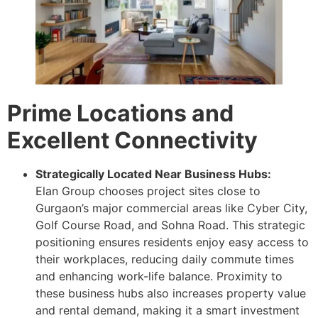
Prime Locations and
Excellent Connectivity
Strategically Located Near Business Hubs:
Elan Group chooses project sites close to
Gurgaon’s major commercial areas like Cyber City,
Golf Course Road, and Sohna Road. This strategic
positioning ensures residents enjoy easy access to
their workplaces, reducing daily commute times
and enhancing work-life balance. Proximity to
these business hubs also increases property value
and rental demand, making it a smart investment