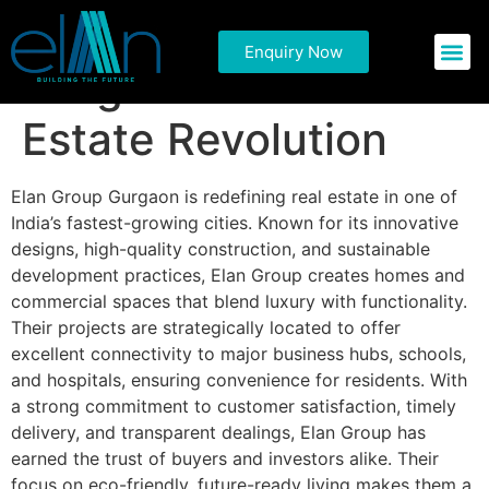
Discover Elan Group
Enquiry Now
Commercial P
Residential 
Gurgaon: A Real
Estate Revolution
Elan Group Gurgaon is redefining real estate in one of
India’s fastest-growing cities. Known for its innovative
designs, high-quality construction, and sustainable
development practices, Elan Group creates homes and
commercial spaces that blend luxury with functionality.
Their projects are strategically located to offer
excellent connectivity to major business hubs, schools,
and hospitals, ensuring convenience for residents. With
a strong commitment to customer satisfaction, timely
delivery, and transparent dealings, Elan Group has
earned the trust of buyers and investors alike. Their
focus on eco-friendly, future-ready living makes them a