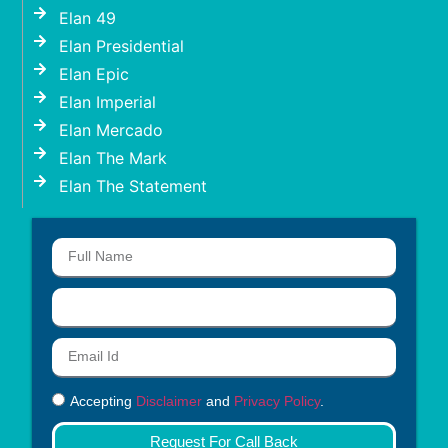
Elan 49
Elan Presidential
Elan Epic
Elan Imperial
Elan Mercado
Elan The Mark
Elan The Statement
Accepting
Disclaimer
and
Privacy Policy
.
Request For Call Back