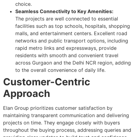
choice.
Seamless Connectivity to Key Amenities:
The projects are well connected to essential
facilities such as top schools, hospitals, shopping
malls, and entertainment centers. Excellent road
networks and public transport options, including
rapid metro links and expressways, provide
residents with smooth and convenient travel
across Gurgaon and the Delhi NCR region, adding
to the overall convenience of daily life.
Customer-Centric
Approach
Elan Group prioritizes customer satisfaction by
maintaining transparent communication and delivering
projects on time. They engage closely with buyers
throughout the buying process, addressing queries and