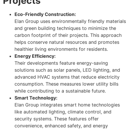
Projects
Eco-Friendly Construction:
Elan Group uses environmentally friendly materials
and green building techniques to minimize the
carbon footprint of their projects. This approach
helps conserve natural resources and promotes
healthier living environments for residents.
Energy Efficiency:
Their developments feature energy-saving
solutions such as solar panels, LED lighting, and
advanced HVAC systems that reduce electricity
consumption. These measures lower utility bills
while contributing to a sustainable future.
Smart Technology:
Elan Group integrates smart home technologies
like automated lighting, climate control, and
security systems. These features offer
convenience, enhanced safety, and energy