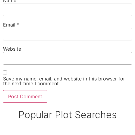
Name
*
Email
*
Website
Save my name, email, and website in this browser for
the next time I comment.
Popular Plot Searches