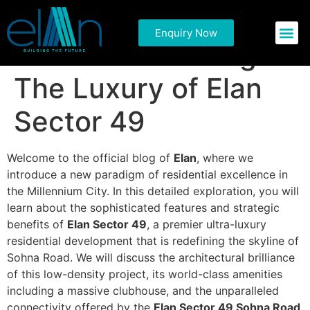
Elevate Your
Enquiry Now
Commercial P
Residential 
Standard of Living:
The Luxury of Elan
Sector 49
Welcome to the official blog of
Elan
, where we
introduce a new paradigm of residential excellence in
the Millennium City. In this detailed exploration, you will
learn about the sophisticated features and strategic
benefits of
Elan Sector 49
, a premier ultra-luxury
residential development that is redefining the skyline of
Sohna Road. We will discuss the architectural brilliance
of this low-density project, its world-class amenities
including a massive clubhouse, and the unparalleled
connectivity offered by the
Elan Sector 49 Sohna Road