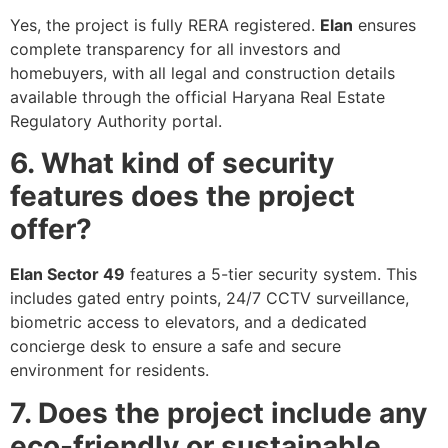
Yes, the project is fully RERA registered.
Elan
ensures
complete transparency for all investors and
homebuyers, with all legal and construction details
available through the official Haryana Real Estate
Regulatory Authority portal.
6. What kind of security
features does the project
offer?
Elan Sector 49
features a 5-tier security system. This
includes gated entry points, 24/7 CCTV surveillance,
biometric access to elevators, and a dedicated
concierge desk to ensure a safe and secure
environment for residents.
7. Does the project include any
eco-friendly or sustainable