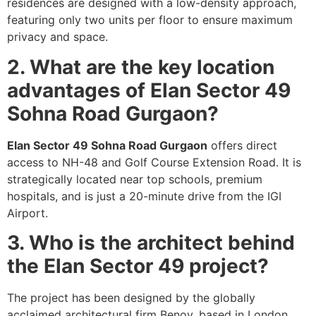
residences are designed with a low-density approach,
featuring only two units per floor to ensure maximum
privacy and space.
2. What are the key location
advantages of Elan Sector 49
Sohna Road Gurgaon?
Elan Sector 49 Sohna Road Gurgaon
offers direct
access to NH-48 and Golf Course Extension Road. It is
strategically located near top schools, premium
hospitals, and is just a 20-minute drive from the IGI
Airport.
3. Who is the architect behind
the Elan Sector 49 project?
The project has been designed by the globally
acclaimed architectural firm Benoy, based in London.