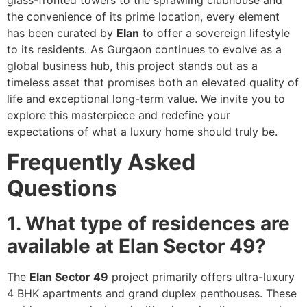
the convenience of its prime location, every element
has been curated by
Elan
to offer a sovereign lifestyle
to its residents. As Gurgaon continues to evolve as a
global business hub, this project stands out as a
timeless asset that promises both an elevated quality of
life and exceptional long-term value. We invite you to
explore this masterpiece and redefine your
expectations of what a luxury home should truly be.
Frequently Asked
Questions
1. What type of residences are
available at Elan Sector 49?
The
Elan Sector 49
project primarily offers ultra-luxury
4 BHK apartments and grand duplex penthouses. These