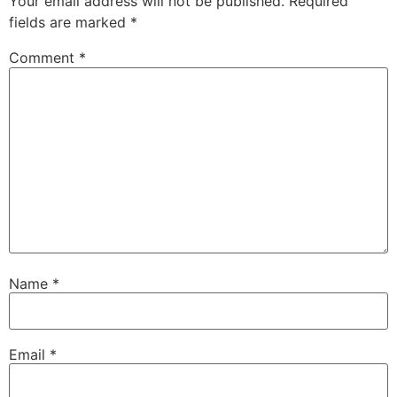
Your email address will not be published.
Required
fields are marked
*
Comment
*
Name
*
Email
*