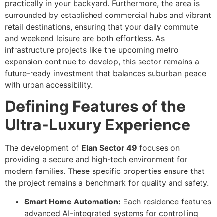
practically in your backyard. Furthermore, the area is
surrounded by established commercial hubs and vibrant
retail destinations, ensuring that your daily commute
and weekend leisure are both effortless. As
infrastructure projects like the upcoming metro
expansion continue to develop, this sector remains a
future-ready investment that balances suburban peace
with urban accessibility.
Defining Features of the
Ultra-Luxury Experience
The development of
Elan Sector 49
focuses on
providing a secure and high-tech environment for
modern families. These specific properties ensure that
the project remains a benchmark for quality and safety.
Smart Home Automation:
Each residence features
advanced AI-integrated systems for controlling