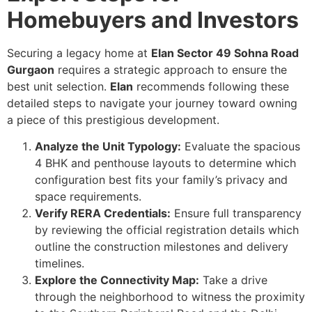
Homebuyers and Investors
Securing a legacy home at
Elan Sector 49 Sohna Road
Gurgaon
requires a strategic approach to ensure the
best unit selection.
Elan
recommends following these
detailed steps to navigate your journey toward owning
a piece of this prestigious development.
Analyze the Unit Typology:
Evaluate the spacious
4 BHK and penthouse layouts to determine which
configuration best fits your family’s privacy and
space requirements.
Verify RERA Credentials:
Ensure full transparency
by reviewing the official registration details which
outline the construction milestones and delivery
timelines.
Explore the Connectivity Map:
Take a drive
through the neighborhood to witness the proximity