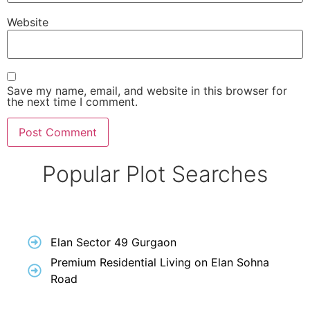
Website
Save my name, email, and website in this browser for
the next time I comment.
Popular Plot Searches
Elan Sector 49 Gurgaon
Premium Residential Living on Elan Sohna
Road