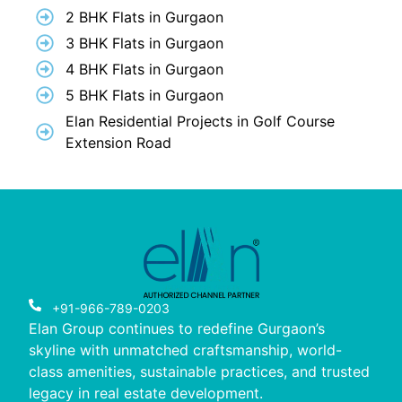
2 BHK Flats in Gurgaon
3 BHK Flats in Gurgaon
4 BHK Flats in Gurgaon
5 BHK Flats in Gurgaon
Elan Residential Projects in Golf Course
Extension Road
+91-966-789-0203
Elan Group continues to redefine Gurgaon’s
skyline with unmatched craftsmanship, world-
class amenities, sustainable practices, and trusted
legacy in real estate development.