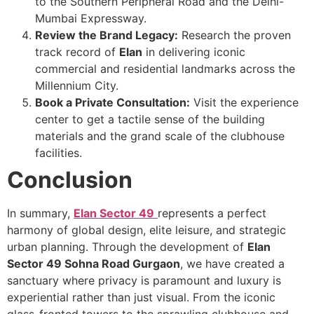
to the Southern Peripheral Road and the Delhi-
Mumbai Expressway.
Review the Brand Legacy:
Research the proven
track record of
Elan
in delivering iconic
commercial and residential landmarks across the
Millennium City.
Book a Private Consultation:
Visit the experience
center to get a tactile sense of the building
materials and the grand scale of the clubhouse
facilities.
Conclusion
In summary,
Elan Sector 49
represents a perfect
harmony of global design, elite leisure, and strategic
urban planning. Through the development of
Elan
Sector 49 Sohna Road Gurgaon
, we have created a
sanctuary where privacy is paramount and luxury is
experiential rather than just visual. From the iconic
glass-fronted towers to the sprawling clubhouse and