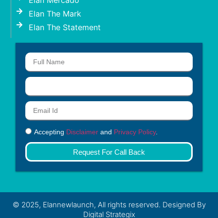
Elan Mercado
Elan The Mark
Elan The Statement
Accepting
Disclaimer
and
Privacy Policy
.
Request For Call Back
© 2025, Elannewlaunch, All rights reserved. Designed By
Digital Strategix