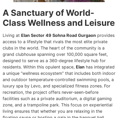
A Sanctuary of World-
Class Wellness and Leisure
Living at
Elan Sector 49 Sohna Road Gurgaon
provides
access to a lifestyle that rivals the most elite private
clubs in the world. The heart of the community is a
grand clubhouse spanning over 100,000 square feet,
designed to serve as a 360-degree lifestyle hub for
residents. Within this opulent space,
Elan
has integrated
a unique “wellness ecosystem” that includes both indoor
and outdoor temperature-controlled swimming pools, a
luxury spa by Levo, and specialized fitness zones. For
recreation, the project offers never-seen-before
facilities such as a private auditorium, a digital gaming
zone, and a trampoline park. This focus on experiential
living ensures that whether you are relaxing in the
floating sauna or hosting a gala in the banquet hall,