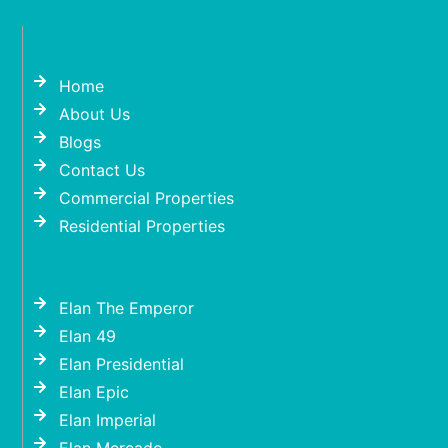
Home
About Us
Blogs
Contact Us
Commercial Properties
Residential Properties
Elan The Emperor
Elan 49
Elan Presidential
Elan Epic
Elan Imperial