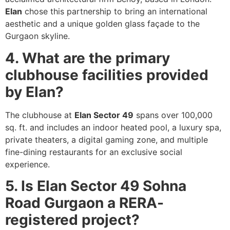
Elan
chose this partnership to bring an international
aesthetic and a unique golden glass façade to the
Gurgaon skyline.
4. What are the primary
clubhouse facilities provided
by Elan?
The clubhouse at
Elan Sector 49
spans over 100,000
sq. ft. and includes an indoor heated pool, a luxury spa,
private theaters, a digital gaming zone, and multiple
fine-dining restaurants for an exclusive social
experience.
5. Is Elan Sector 49 Sohna
Road Gurgaon a RERA-
registered project?