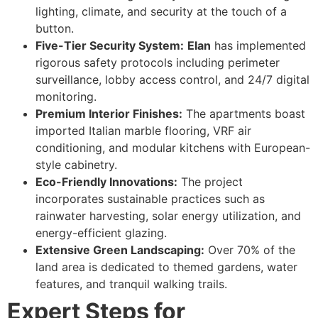
lighting, climate, and security at the touch of a
button.
Five-Tier Security System:
Elan
has implemented
rigorous safety protocols including perimeter
surveillance, lobby access control, and 24/7 digital
monitoring.
Premium Interior Finishes:
The apartments boast
imported Italian marble flooring, VRF air
conditioning, and modular kitchens with European-
style cabinetry.
Eco-Friendly Innovations:
The project
incorporates sustainable practices such as
rainwater harvesting, solar energy utilization, and
energy-efficient glazing.
Extensive Green Landscaping:
Over 70% of the
land area is dedicated to themed gardens, water
features, and tranquil walking trails.
Expert Steps for