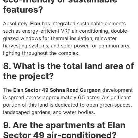
features?
Absolutely.
Elan
has integrated sustainable elements
such as energy-efficient VRF air conditioning, double-
glazed windows for thermal insulation, rainwater
harvesting systems, and solar power for common area
lighting throughout the complex.
8. What is the total land area of
the project?
The
Elan Sector 49 Sohna Road Gurgaon
development
is spread across approximately 6.5 acres. A significant
portion of this land is dedicated to open green spaces,
landscaped gardens, and water bodies.
9. Are the apartments at Elan
Sector 49 air-conditioned?