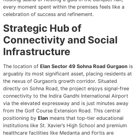
every moment spent within the premises feels like a
celebration of success and refinement.
Strategic Hub of
Connectivity and Social
Infrastructure
The location of
Elan Sector 49 Sohna Road Gurgaon
is
arguably its most significant asset, placing residents at
the nexus of Gurgaon’s growth corridor. Situated
directly on Sohna Road, the project enjoys signal-free
connectivity to the Indira Gandhi International Airport
via the elevated expressway and is just minutes away
from the Golf Course Extension Road. This central
positioning by
Elan
means that top-tier educational
institutions like St. Xavier’s High School and premium
healthcare facilities like Medanta and Fortis are