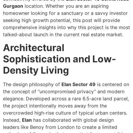
Gurgaon
location. Whether you are an aspiring
homeowner looking for a sanctuary or a savvy investor
seeking high growth potential, this post will provide
comprehensive insights into why this project is the most
talked-about launch in the current real estate market.
Architectural
Sophistication and Low-
Density Living
The design philosophy of
Elan Sector 49
is centered on
the concept of “uncompromised privacy” and modern
elegance. Developed across a rare 6.5-acre land parcel,
the project intentionally moves away from the
overcrowded high-rise culture of typical urban centers.
Instead,
Elan
has collaborated with global design
leaders like Benoy from London to create a limited