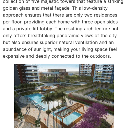
collection of five majestic towers that feature a striking
golden glass and metal façade. This low-density
approach ensures that there are only two residences
per floor, providing each home with three open sides
and a private lift lobby. The resulting architecture not
only offers breathtaking panoramic views of the city
but also ensures superior natural ventilation and an
abundance of sunlight, making your living space feel
expansive and deeply connected to the outdoors.