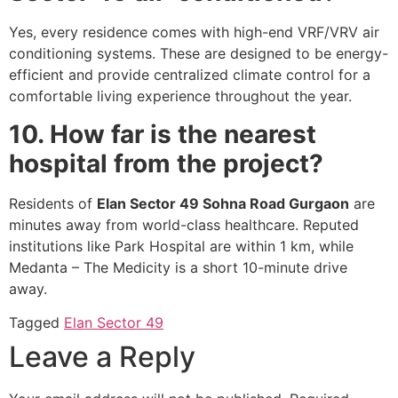
Yes, every residence comes with high-end VRF/VRV air
conditioning systems. These are designed to be energy-
efficient and provide centralized climate control for a
comfortable living experience throughout the year.
10. How far is the nearest
hospital from the project?
Residents of
Elan Sector 49 Sohna Road Gurgaon
are
minutes away from world-class healthcare. Reputed
institutions like Park Hospital are within 1 km, while
Medanta – The Medicity is a short 10-minute drive
away.
Tagged
Elan Sector 49
Leave a Reply