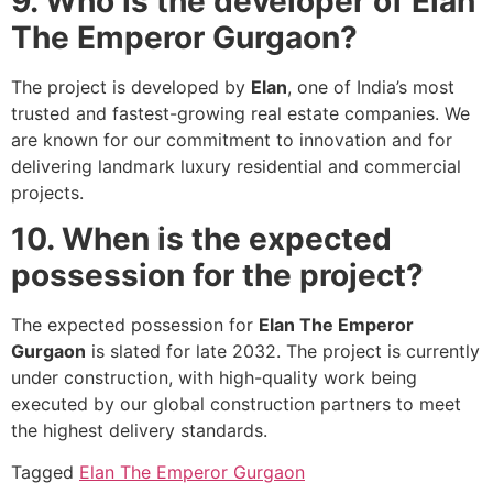
9. Who is the developer of Elan
The Emperor Gurgaon?
The project is developed by
Elan
, one of India’s most
trusted and fastest-growing real estate companies. We
are known for our commitment to innovation and for
delivering landmark luxury residential and commercial
projects.
10. When is the expected
possession for the project?
The expected possession for
Elan The Emperor
Gurgaon
is slated for late 2032. The project is currently
under construction, with high-quality work being
executed by our global construction partners to meet
the highest delivery standards.
Tagged
Elan The Emperor Gurgaon