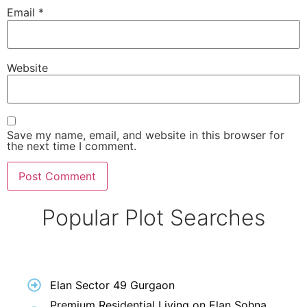
Email
*
Website
Save my name, email, and website in this browser for
the next time I comment.
Popular Plot Searches
Elan Sector 49 Gurgaon
Premium Residential Living on Elan Sohna