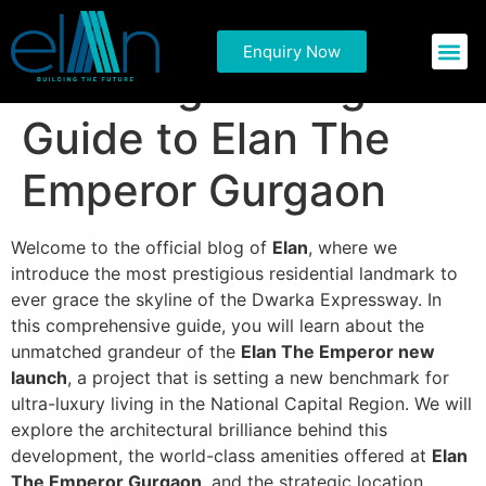
Experience
Enquiry Now
Commercial P
Residential 
Sovereign Living: A
Guide to Elan The
Emperor Gurgaon
Welcome to the official blog of
Elan
, where we
introduce the most prestigious residential landmark to
ever grace the skyline of the Dwarka Expressway. In
this comprehensive guide, you will learn about the
unmatched grandeur of the
Elan The Emperor new
launch
, a project that is setting a new benchmark for
ultra-luxury living in the National Capital Region. We will
explore the architectural brilliance behind this
development, the world-class amenities offered at
Elan
The Emperor Gurgaon
, and the strategic location