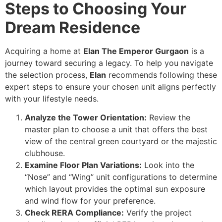
Steps to Choosing Your
Dream Residence
Acquiring a home at
Elan The Emperor Gurgaon
is a
journey toward securing a legacy. To help you navigate
the selection process,
Elan
recommends following these
expert steps to ensure your chosen unit aligns perfectly
with your lifestyle needs.
Analyze the Tower Orientation:
Review the
master plan to choose a unit that offers the best
view of the central green courtyard or the majestic
clubhouse.
Examine Floor Plan Variations:
Look into the
“Nose” and “Wing” unit configurations to determine
which layout provides the optimal sun exposure
and wind flow for your preference.
Check RERA Compliance:
Verify the project