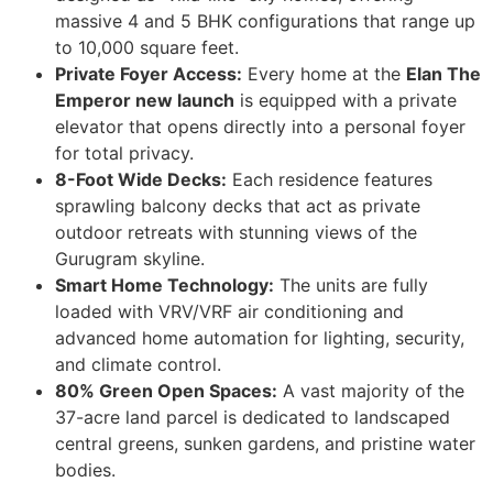
massive 4 and 5 BHK configurations that range up
to 10,000 square feet.
Private Foyer Access:
Every home at the
Elan The
Emperor new launch
is equipped with a private
elevator that opens directly into a personal foyer
for total privacy.
8-Foot Wide Decks:
Each residence features
sprawling balcony decks that act as private
outdoor retreats with stunning views of the
Gurugram skyline.
Smart Home Technology:
The units are fully
loaded with VRV/VRF air conditioning and
advanced home automation for lighting, security,
and climate control.
80% Green Open Spaces:
A vast majority of the
37-acre land parcel is dedicated to landscaped
central greens, sunken gardens, and pristine water
bodies.