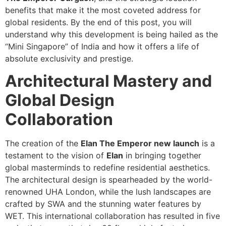
benefits that make it the most coveted address for
global residents. By the end of this post, you will
understand why this development is being hailed as the
“Mini Singapore” of India and how it offers a life of
absolute exclusivity and prestige.
Architectural Mastery and
Global Design
Collaboration
The creation of the
Elan The Emperor new launch
is a
testament to the vision of
Elan
in bringing together
global masterminds to redefine residential aesthetics.
The architectural design is spearheaded by the world-
renowned UHA London, while the lush landscapes are
crafted by SWA and the stunning water features by
WET. This international collaboration has resulted in five