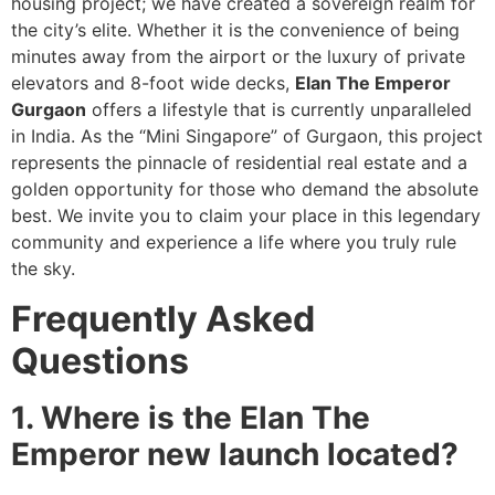
housing project; we have created a sovereign realm for
the city’s elite. Whether it is the convenience of being
minutes away from the airport or the luxury of private
elevators and 8-foot wide decks,
Elan The Emperor
Gurgaon
offers a lifestyle that is currently unparalleled
in India. As the “Mini Singapore” of Gurgaon, this project
represents the pinnacle of residential real estate and a
golden opportunity for those who demand the absolute
best. We invite you to claim your place in this legendary
community and experience a life where you truly rule
the sky.
Frequently Asked
Questions
1. Where is the Elan The
Emperor new launch located?