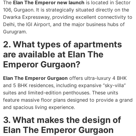
The
Elan The Emperor new launch
is located in Sector
106, Gurgaon. It is strategically situated directly on the
Dwarka Expressway, providing excellent connectivity to
Delhi, the IGI Airport, and the major business hubs of
Gurugram.
2. What types of apartments
are available at Elan The
Emperor Gurgaon?
Elan The Emperor Gurgaon
offers ultra-luxury 4 BHK
and 5 BHK residences, including expansive “sky-villa”
suites and limited-edition penthouses. These units
feature massive floor plans designed to provide a grand
and spacious living experience.
3. What makes the design of
Elan The Emperor Gurgaon