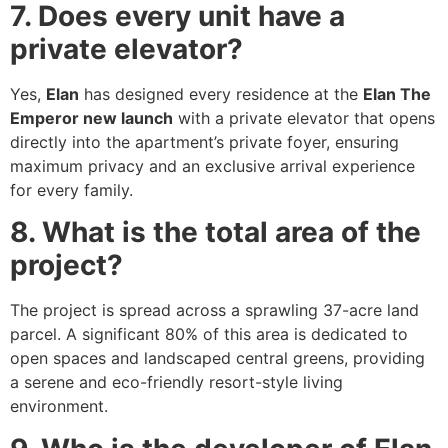
7. Does every unit have a
private elevator?
Yes,
Elan
has designed every residence at the
Elan The
Emperor new launch
with a private elevator that opens
directly into the apartment’s private foyer, ensuring
maximum privacy and an exclusive arrival experience
for every family.
8. What is the total area of the
project?
The project is spread across a sprawling 37-acre land
parcel. A significant 80% of this area is dedicated to
open spaces and landscaped central greens, providing
a serene and eco-friendly resort-style living
environment.