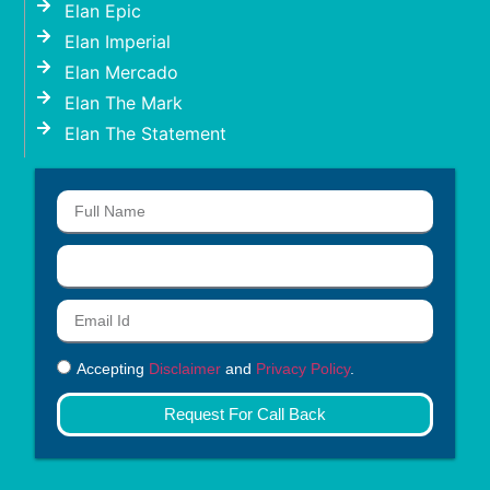
Elan Epic
Elan Imperial
Elan Mercado
Elan The Mark
Elan The Statement
Accepting
Disclaimer
and
Privacy Policy
.
Request For Call Back