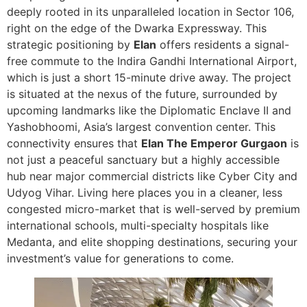
deeply rooted in its unparalleled location in Sector 106,
right on the edge of the Dwarka Expressway. This
strategic positioning by
Elan
offers residents a signal-
free commute to the Indira Gandhi International Airport,
which is just a short 15-minute drive away. The project
is situated at the nexus of the future, surrounded by
upcoming landmarks like the Diplomatic Enclave II and
Yashobhoomi, Asia’s largest convention center. This
connectivity ensures that
Elan The Emperor Gurgaon
is
not just a peaceful sanctuary but a highly accessible
hub near major commercial districts like Cyber City and
Udyog Vihar. Living here places you in a cleaner, less
congested micro-market that is well-served by premium
international schools, multi-specialty hospitals like
Medanta, and elite shopping destinations, securing your
investment’s value for generations to come.