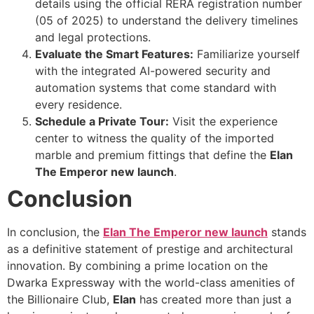
details using the official RERA registration number
(05 of 2025) to understand the delivery timelines
and legal protections.
Evaluate the Smart Features:
Familiarize yourself
with the integrated AI-powered security and
automation systems that come standard with
every residence.
Schedule a Private Tour:
Visit the experience
center to witness the quality of the imported
marble and premium fittings that define the
Elan
The Emperor new launch
.
Conclusion
In conclusion, the
Elan The Emperor new launch
stands
as a definitive statement of prestige and architectural
innovation. By combining a prime location on the
Dwarka Expressway with the world-class amenities of
the Billionaire Club,
Elan
has created more than just a