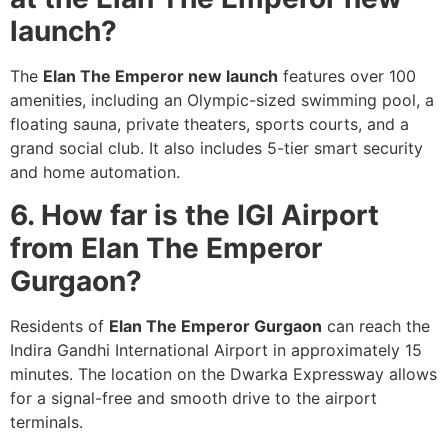
launch?
The
Elan The Emperor new launch
features over 100
amenities, including an Olympic-sized swimming pool, a
floating sauna, private theaters, sports courts, and a
grand social club. It also includes 5-tier smart security
and home automation.
6. How far is the IGI Airport
from Elan The Emperor
Gurgaon?
Residents of
Elan The Emperor Gurgaon
can reach the
Indira Gandhi International Airport in approximately 15
minutes. The location on the Dwarka Expressway allows
for a signal-free and smooth drive to the airport
terminals.