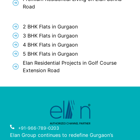
Road
2 BHK Flats in Gurgaon
3 BHK Flats in Gurgaon
4 BHK Flats in Gurgaon
5 BHK Flats in Gurgaon
Elan Residential Projects in Golf Course
Extension Road
+91-966-789-0203
Elan Group continues to redefine Gurgaon’s