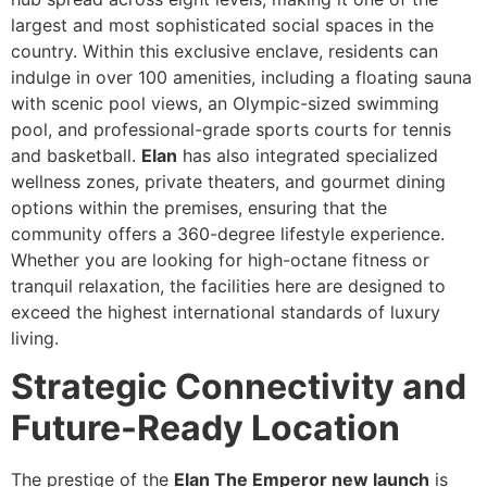
largest and most sophisticated social spaces in the
country. Within this exclusive enclave, residents can
indulge in over 100 amenities, including a floating sauna
with scenic pool views, an Olympic-sized swimming
pool, and professional-grade sports courts for tennis
and basketball.
Elan
has also integrated specialized
wellness zones, private theaters, and gourmet dining
options within the premises, ensuring that the
community offers a 360-degree lifestyle experience.
Whether you are looking for high-octane fitness or
tranquil relaxation, the facilities here are designed to
exceed the highest international standards of luxury
living.
Strategic Connectivity and
Future-Ready Location
The prestige of the
Elan The Emperor new launch
is