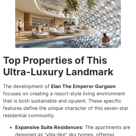
Top Properties of This
Ultra-Luxury Landmark
The development of
Elan The Emperor Gurgaon
focuses on creating a resort-style living environment
that is both sustainable and opulent. These specific
features define the unique character of this seven-star
residential community.
Expansive Suite Residences:
The apartments are
designed as “villa-like” sky homes, offering