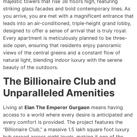
majestic towers that rise 38 floors high, featuring
striking glass facades and bold contemporary lines. As
you arrive, you are met with a magnificent entrance that
leads into an air-conditioned, triple-height grand lobby,
designed to offer a sense of arrival that is truly royal.
Every apartment is meticulously planned to be three-
side open, ensuring that residents enjoy panoramic
views of the central greens and a constant flow of
natural light, blending indoor luxury with the serene
beauty of the outdoors.
The Billionaire Club and
Unparalleled Amenities
Living at
Elan The Emperor Gurgaon
means having
access to a world where every desire is anticipated and
every comfort is provided. The project features the
“Billionaire Club,” a massive 1.5 lakh square foot luxury
hub spread across eight levels, making it one of the