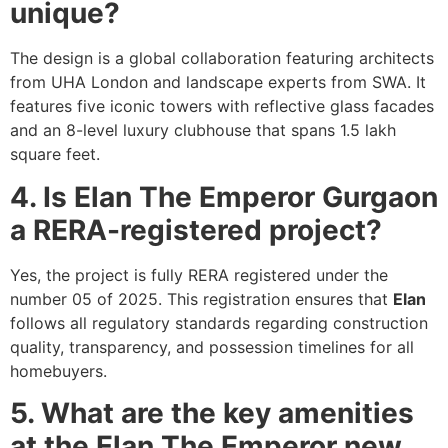
unique?
The design is a global collaboration featuring architects
from UHA London and landscape experts from SWA. It
features five iconic towers with reflective glass facades
and an 8-level luxury clubhouse that spans 1.5 lakh
square feet.
4. Is Elan The Emperor Gurgaon
a RERA-registered project?
Yes, the project is fully RERA registered under the
number 05 of 2025. This registration ensures that
Elan
follows all regulatory standards regarding construction
quality, transparency, and possession timelines for all
homebuyers.
5. What are the key amenities
at the Elan The Emperor new