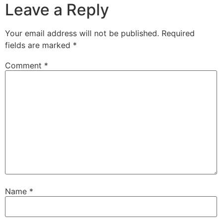
Leave a Reply
Your email address will not be published.
Required
fields are marked
*
Comment
*
Name
*