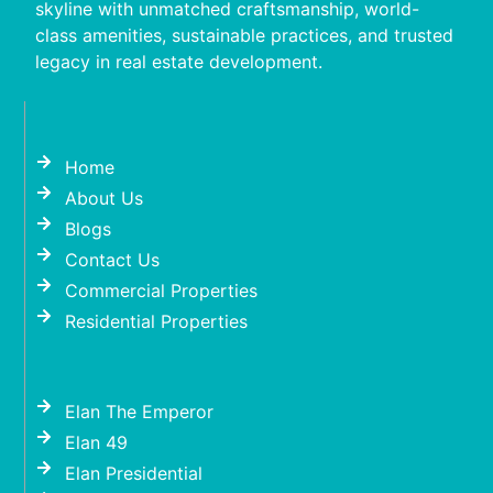
skyline with unmatched craftsmanship, world-
class amenities, sustainable practices, and trusted
legacy in real estate development.
Home
About Us
Blogs
Contact Us
Commercial Properties
Residential Properties
Elan The Emperor
Elan 49
Elan Presidential