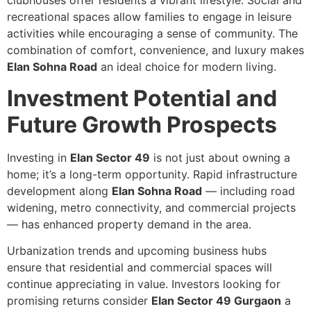
clubhouses offer residents a vibrant lifestyle. Social and
recreational spaces allow families to engage in leisure
activities while encouraging a sense of community. The
combination of comfort, convenience, and luxury makes
Elan Sohna Road
an ideal choice for modern living.
Investment Potential and
Future Growth Prospects
Investing in
Elan Sector 49
is not just about owning a
home; it’s a long-term opportunity. Rapid infrastructure
development along
Elan Sohna Road
— including road
widening, metro connectivity, and commercial projects
— has enhanced property demand in the area.
Urbanization trends and upcoming business hubs
ensure that residential and commercial spaces will
continue appreciating in value. Investors looking for
promising returns consider
Elan Sector 49 Gurgaon
a