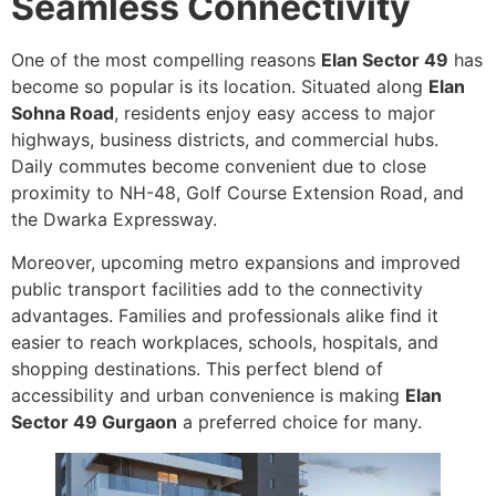
Seamless Connectivity
One of the most compelling reasons
Elan Sector 49
has
become so popular is its location. Situated along
Elan
Sohna Road
, residents enjoy easy access to major
highways, business districts, and commercial hubs.
Daily commutes become convenient due to close
proximity to NH-48, Golf Course Extension Road, and
the Dwarka Expressway.
Moreover, upcoming metro expansions and improved
public transport facilities add to the connectivity
advantages. Families and professionals alike find it
easier to reach workplaces, schools, hospitals, and
shopping destinations. This perfect blend of
accessibility and urban convenience is making
Elan
Sector 49 Gurgaon
a preferred choice for many.