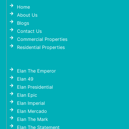
Home
About Us
Blogs
Contact Us
Commercial Properties
Residential Properties
Elan The Emperor
Elan 49
Elan Presidential
Elan Epic
Elan Imperial
Elan Mercado
Elan The Mark
Elan The Statement