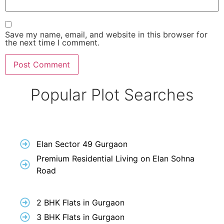
Save my name, email, and website in this browser for
the next time I comment.
Popular Plot Searches
Elan Sector 49 Gurgaon
Premium Residential Living on Elan Sohna
Road
2 BHK Flats in Gurgaon
3 BHK Flats in Gurgaon