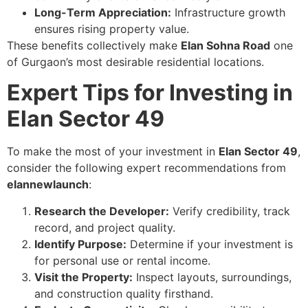
Long-Term Appreciation:
Infrastructure growth
ensures rising property value.
These benefits collectively make
Elan Sohna Road
one
of Gurgaon’s most desirable residential locations.
Expert Tips for Investing in
Elan Sector 49
To make the most of your investment in
Elan Sector 49
,
consider the following expert recommendations from
elannewlaunch
:
Research the Developer:
Verify credibility, track
record, and project quality.
Identify Purpose:
Determine if your investment is
for personal use or rental income.
Visit the Property:
Inspect layouts, surroundings,
and construction quality firsthand.