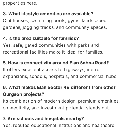
properties here.
3. What lifestyle amenities are available?
Clubhouses, swimming pools, gyms, landscaped
gardens, jogging tracks, and community spaces.
4. Is the area suitable for families?
Yes, safe, gated communities with parks and
recreational facilities make it ideal for families.
5. How is connectivity around Elan Sohna Road?
It offers excellent access to highways, metro
expansions, schools, hospitals, and commercial hubs.
6. What makes Elan Sector 49 different from other
Gurgaon projects?
Its combination of modern design, premium amenities,
connectivity, and investment potential stands out.
7. Are schools and hospitals nearby?
Yes, reputed educational institutions and healthcare