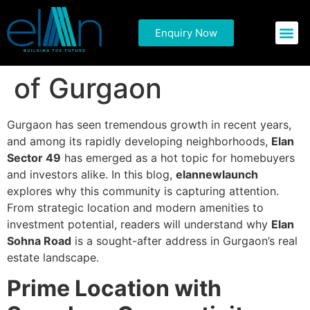
Explore Why Elan
Enquiry Now
Commercial P
Residential 
Sector 49 Is the Talk
of Gurgaon
Gurgaon has seen tremendous growth in recent years,
and among its rapidly developing neighborhoods,
Elan
Sector 49
has emerged as a hot topic for homebuyers
and investors alike. In this blog,
elannewlaunch
explores why this community is capturing attention.
From strategic location and modern amenities to
investment potential, readers will understand why
Elan
Sohna Road
is a sought-after address in Gurgaon’s real
estate landscape.
Prime Location with