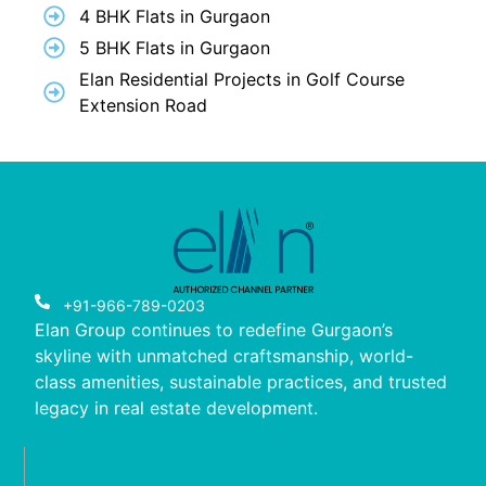
4 BHK Flats in Gurgaon
5 BHK Flats in Gurgaon
Elan Residential Projects in Golf Course
Extension Road
+91-966-789-0203
Elan Group continues to redefine Gurgaon’s
skyline with unmatched craftsmanship, world-
class amenities, sustainable practices, and trusted
legacy in real estate development.