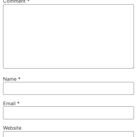
Comment
*
Name
*
Email
*
Website