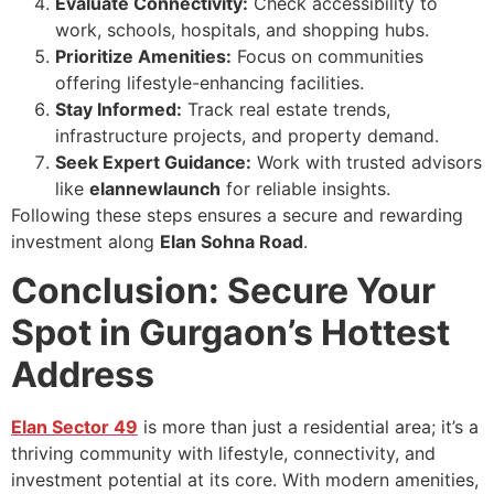
Evaluate Connectivity:
Check accessibility to
work, schools, hospitals, and shopping hubs.
Prioritize Amenities:
Focus on communities
offering lifestyle-enhancing facilities.
Stay Informed:
Track real estate trends,
infrastructure projects, and property demand.
Seek Expert Guidance:
Work with trusted advisors
like
elannewlaunch
for reliable insights.
Following these steps ensures a secure and rewarding
investment along
Elan Sohna Road
.
Conclusion: Secure Your
Spot in Gurgaon’s Hottest
Address
Elan Sector 49
is more than just a residential area; it’s a
thriving community with lifestyle, connectivity, and
investment potential at its core. With modern amenities,