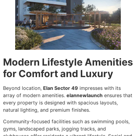
Modern Lifestyle Amenities
for Comfort and Luxury
Beyond location,
Elan Sector 49
impresses with its
array of modern amenities.
elannewlaunch
ensures that
every property is designed with spacious layouts,
natural lighting, and premium finishes.
Community-focused facilities such as swimming pools,
gyms, landscaped parks, jogging tracks, and