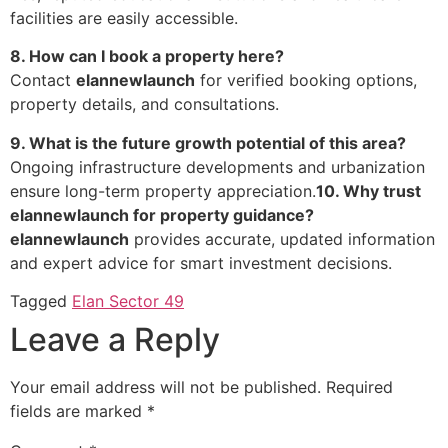
facilities are easily accessible.
8. How can I book a property here?
Contact
elannewlaunch
for verified booking options,
property details, and consultations.
9. What is the future growth potential of this area?
Ongoing infrastructure developments and urbanization
ensure long-term property appreciation.
10. Why trust
elannewlaunch for property guidance?
elannewlaunch
provides accurate, updated information
and expert advice for smart investment decisions.
Tagged
Elan Sector 49
Leave a Reply
Your email address will not be published.
Required
fields are marked
*