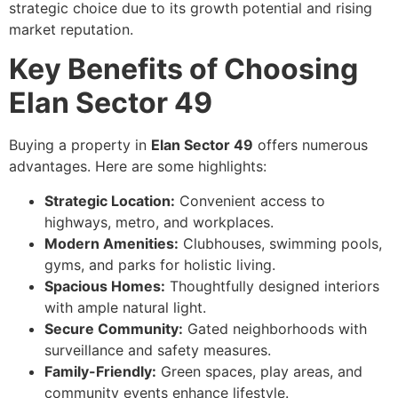
strategic choice due to its growth potential and rising
market reputation.
Key Benefits of Choosing
Elan Sector 49
Buying a property in
Elan Sector 49
offers numerous
advantages. Here are some highlights:
Strategic Location:
Convenient access to
highways, metro, and workplaces.
Modern Amenities:
Clubhouses, swimming pools,
gyms, and parks for holistic living.
Spacious Homes:
Thoughtfully designed interiors
with ample natural light.
Secure Community:
Gated neighborhoods with
surveillance and safety measures.
Family-Friendly:
Green spaces, play areas, and
community events enhance lifestyle.