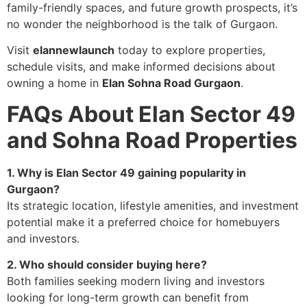
family-friendly spaces, and future growth prospects, it’s
no wonder the neighborhood is the talk of Gurgaon.
Visit
elannewlaunch
today to explore properties,
schedule visits, and make informed decisions about
owning a home in
Elan Sohna Road Gurgaon
.
FAQs About Elan Sector 49
and Sohna Road Properties
1. Why is Elan Sector 49 gaining popularity in
Gurgaon?
Its strategic location, lifestyle amenities, and investment
potential make it a preferred choice for homebuyers
and investors.
2. Who should consider buying here?
Both families seeking modern living and investors
looking for long-term growth can benefit from