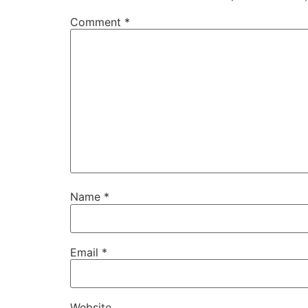
Comment
*
Name
*
Email
*
Website