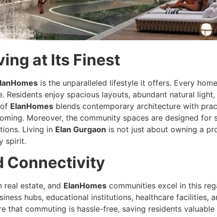
ng at Its Finest
lanHomes
is the unparalleled lifestyle it offers. Every ho
. Residents enjoy spacious layouts, abundant natural light, 
 of
ElanHomes
blends contemporary architecture with practi
coming. Moreover, the community spaces are designed for so
ions. Living in
Elan Gurgaon
is not just about owning a pro
spirit.
d Connectivity
n real estate, and
ElanHomes
communities excel in this reg
iness hubs, educational institutions, healthcare facilities,
 that commuting is hassle-free, saving residents valuable t