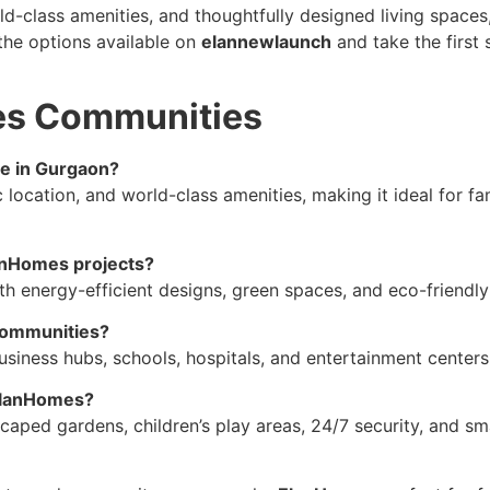
rld-class amenities, and thoughtfully designed living spac
the options available on
elannewlaunch
and take the first
es Communities
e in Gurgaon?
 location, and world-class amenities, making it ideal for f
lanHomes projects?
th energy-efficient designs, green spaces, and eco-friendly
 communities?
siness hubs, schools, hospitals, and entertainment centers, 
 ElanHomes?
aped gardens, children’s play areas, 24/7 security, and sm