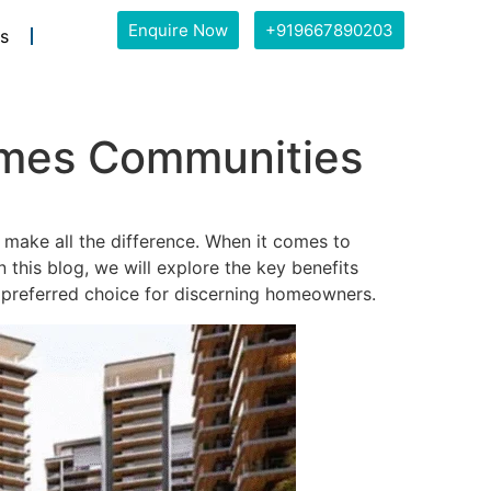
Enquire Now
+919667890203
s
omes Communities
 make all the difference. When it comes to
this blog, we will explore the key benefits
referred choice for discerning homeowners.