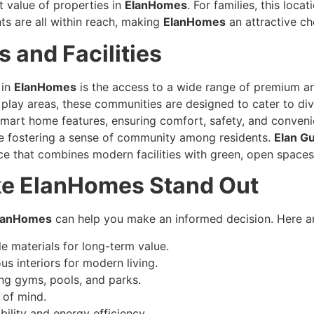
 value of properties in
ElanHomes
. For families, this loca
s are all within reach, making
ElanHomes
an attractive ch
 and Facilities
 in
ElanHomes
is the access to a wide range of premium a
play areas, these communities are designed to cater to dive
mart home features, ensuring comfort, safety, and conven
ile fostering a sense of community among residents.
Elan G
e that combines modern facilities with green, open spaces, 
ke ElanHomes Stand Out
lanHomes
can help you make an informed decision. Here ar
e materials for long-term value.
s interiors for modern living.
ing gyms, pools, and parks.
 of mind.
ility and energy efficiency.