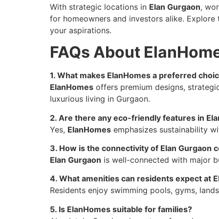
With strategic locations in
Elan Gurgaon
, wo
for homeowners and investors alike. Explore 
your aspirations.
FAQs About ElanHom
1. What makes ElanHomes a preferred choic
ElanHomes
offers premium designs, strategic
luxurious living in Gurgaon.
2. Are there any eco-friendly features in E
Yes,
ElanHomes
emphasizes sustainability wi
3. How is the connectivity of Elan Gurgaon
Elan Gurgaon
is well-connected with major bu
4. What amenities can residents expect at
Residents enjoy swimming pools, gyms, landsc
5. Is ElanHomes suitable for families?