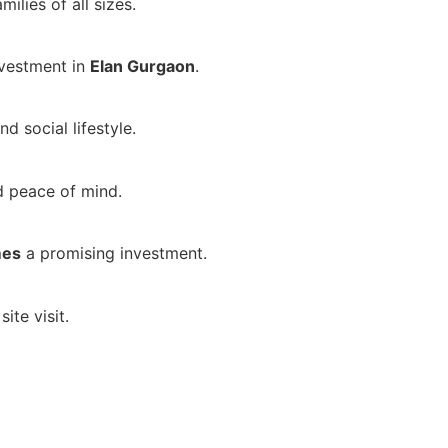
milies of all sizes.
nvestment in
Elan Gurgaon
.
d social lifestyle.
d peace of mind.
mes
a promising investment.
ite visit.