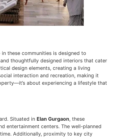
me in these communities is designed to
and thoughtfully designed interiors that cater
cal design elements, creating a living
cial interaction and recreation, making it
perty—it’s about experiencing a lifestyle that
ard. Situated in
Elan Gurgaon
, these
 and entertainment centers. The well-planned
ime. Additionally, proximity to key city