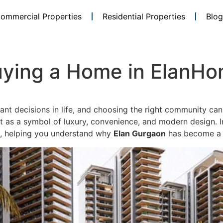
ommercial Properties
Residential Properties
Blog
Buying a Home in ElanH
ant decisions in life, and choosing the right community can
 as a symbol of luxury, convenience, and modern design. In 
, helping you understand why
Elan Gurgaon
has become a p