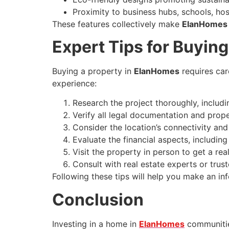
Proximity to business hubs, schools, hos
These features collectively make
ElanHomes
Expert Tips for Buyin
Buying a property in
ElanHomes
requires car
experience:
Research the project thoroughly, includin
Verify all legal documentation and pro
Consider the location’s connectivity an
Evaluate the financial aspects, includin
Visit the property in person to get a r
Consult with real estate experts or trus
Following these tips will help you make an i
Conclusion
Investing in a home in
ElanHomes
communities