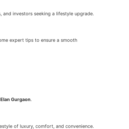
, and investors seeking a lifestyle upgrade.
some expert tips to ensure a smooth
n
Elan Gurgaon
.
estyle of luxury, comfort, and convenience.