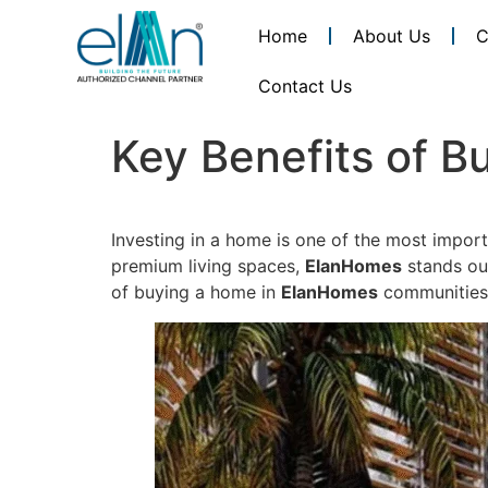
Home
About Us
C
Contact Us
Key Benefits of 
Investing in a home is one of the most import
premium living spaces,
ElanHomes
stands out
of buying a home in
ElanHomes
communities