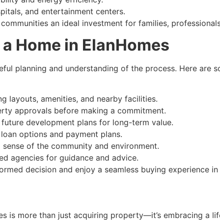
pitals, and entertainment centers.
communities an ideal investment for families, professionals
g a Home in ElanHomes
eful planning and understanding of the process. Here are 
g layouts, amenities, and nearby facilities.
perty approvals before making a commitment.
d future development plans for long-term value.
g loan options and payment plans.
eal sense of the community and environment.
ted agencies for guidance and advice.
nformed decision and enjoy a seamless buying experience i
 is more than just acquiring property—it’s embracing a lif