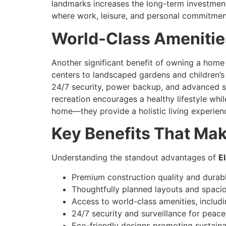
landmarks increases the long-term investment
where work, leisure, and personal commitment
World-Class Amenities
Another significant benefit of owning a home
centers to landscaped gardens and children’s 
24/7 security, power backup, and advanced s
recreation encourages a healthy lifestyle wh
home—they provide a holistic living experienc
Key Benefits That Ma
Understanding the standout advantages of
E
Premium construction quality and durabl
Thoughtfully planned layouts and spaciou
Access to world-class amenities, includ
24/7 security and surveillance for peace
Eco-friendly designs promoting sustainab