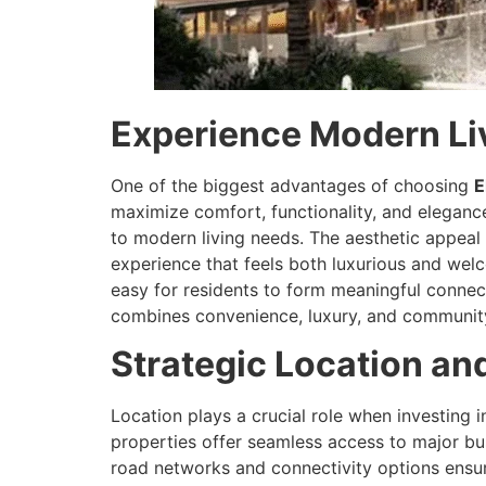
Experience Modern Livi
One of the biggest advantages of choosing
E
maximize comfort, functionality, and elegance
to modern living needs. The aesthetic appeal
experience that feels both luxurious and wel
easy for residents to form meaningful connect
combines convenience, luxury, and community 
Strategic Location an
Location plays a crucial role when investing i
properties offer seamless access to major bus
road networks and connectivity options ensure