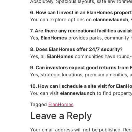
Absolutely. Spacious layouts, safe environ
6. How can I invest in an ElanHomes proper
You can explore options on
elannewlaunch
,
7. Are there any recreational facilities availa
Yes,
ElanHomes
provides parks, community hal
8. Does ElanHomes offer 24/7 security?
Yes, all
ElanHomes
communities have round-th
9. Can investors expect good returns from
Yes, strategic locations, premium amenities, 
10. How can I schedule a site visit for Elan
You can visit
elannewlaunch
to find property
Tagged
ElanHomes
Leave a Reply
Your email address will not be published.
Req