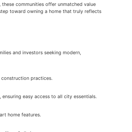
es, these communities offer unmatched value
 step toward owning a home that truly reflects
amilies and investors seeking modern,
 construction practices.
ensuring easy access to all city essentials.
art home features.