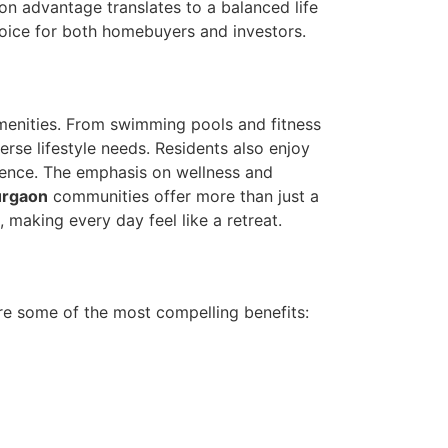
tion advantage translates to a balanced life
oice for both homebuyers and investors.
menities. From swimming pools and fitness
rse lifestyle needs. Residents also enjoy
ience. The emphasis on wellness and
urgaon
communities offer more than just a
making every day feel like a retreat.
e some of the most compelling benefits: