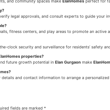
ments, and community spaces make
ElanHomes
perfect for fa
ty?
 verify legal approvals, and consult experts to guide your i
ble?
ls, fitness centers, and play areas to promote an active an
e-clock security and surveillance for residents’ safety an
 ElanHomes properties?
and future growth potential in
Elan Gurgaon
make
ElanHo
Homes?
 details and contact information to arrange a personalized s
uired fields are marked
*