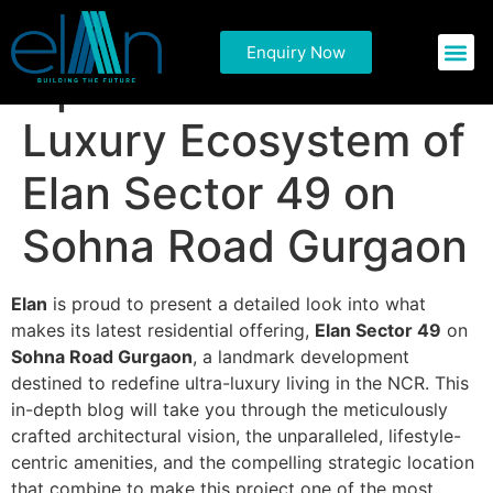
Redefining
Enquiry Now
Commercial P
Residential 
Opulence: The Ultra-
Luxury Ecosystem of
Elan Sector 49 on
Sohna Road Gurgaon
Elan
is proud to present a detailed look into what
makes its latest residential offering,
Elan Sector 49
on
Sohna Road Gurgaon
, a landmark development
destined to redefine ultra-luxury living in the NCR. This
in-depth blog will take you through the meticulously
crafted architectural vision, the unparalleled, lifestyle-
centric amenities, and the compelling strategic location
that combine to make this project one of the most