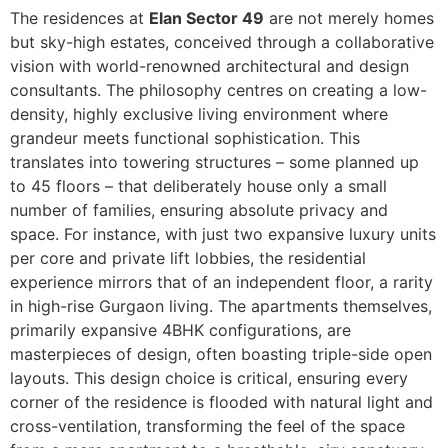
The residences at
Elan Sector 49
are not merely homes
but sky-high estates, conceived through a collaborative
vision with world-renowned architectural and design
consultants. The philosophy centres on creating a low-
density, highly exclusive living environment where
grandeur meets functional sophistication. This
translates into towering structures – some planned up
to 45 floors – that deliberately house only a small
number of families, ensuring absolute privacy and
space. For instance, with just two expansive luxury units
per core and private lift lobbies, the residential
experience mirrors that of an independent floor, a rarity
in high-rise Gurgaon living. The apartments themselves,
primarily expansive 4BHK configurations, are
masterpieces of design, often boasting triple-side open
layouts. This design choice is critical, ensuring every
corner of the residence is flooded with natural light and
cross-ventilation, transforming the feel of the space