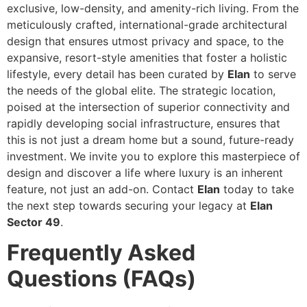
exclusive, low-density, and amenity-rich living. From the
meticulously crafted, international-grade architectural
design that ensures utmost privacy and space, to the
expansive, resort-style amenities that foster a holistic
lifestyle, every detail has been curated by
Elan
to serve
the needs of the global elite. The strategic location,
poised at the intersection of superior connectivity and
rapidly developing social infrastructure, ensures that
this is not just a dream home but a sound, future-ready
investment. We invite you to explore this masterpiece of
design and discover a life where luxury is an inherent
feature, not just an add-on. Contact
Elan
today to take
the next step towards securing your legacy at
Elan
Sector 49
.
Frequently Asked
Questions (FAQs)