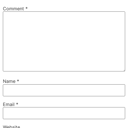
Comment
*
Name
*
Email
*
Website