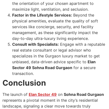
the orientation of your chosen apartment to
maximize light, ventilation, and seclusion.
Factor in the Lifestyle Services:
Beyond the
physical amenities, evaluate the quality of soft
services like concierge, security, and facility
management, as these significantly impact the
day-to-day ultra-luxury living experience.
Consult with Specialists:
Engage with a reputable
real estate consultant or legal advisor who
specializes in the Gurgaon luxury market to get
unbiased, data-driven advice specific to
Elan
Sector 49 Sohna Road Gurgaon
for a secure
transaction.
Conclusion
The launch of
Elan Sector 49
on
Sohna Road Gurgaon
represents a pivotal moment in the city’s residential
landscape, signaling a clear move towards truly