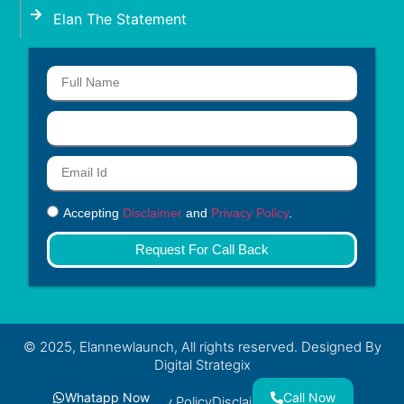
Elan The Statement
Accepting
Disclaimer
and
Privacy Policy
.
Request For Call Back
© 2025, Elannewlaunch, All rights reserved. Designed By
Digital Strategix
Whatapp Now
Call Now
Privacy Policy
Disclaimer