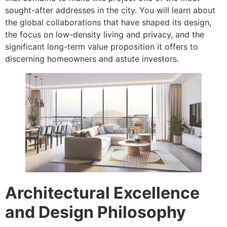
sought-after addresses in the city. You will learn about
the global collaborations that have shaped its design,
the focus on low-density living and privacy, and the
significant long-term value proposition it offers to
discerning homeowners and astute investors.
Architectural Excellence
and Design Philosophy