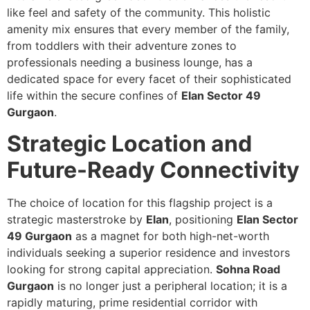
like feel and safety of the community. This holistic
amenity mix ensures that every member of the family,
from toddlers with their adventure zones to
professionals needing a business lounge, has a
dedicated space for every facet of their sophisticated
life within the secure confines of
Elan Sector 49
Gurgaon
.
Strategic Location and
Future-Ready Connectivity
The choice of location for this flagship project is a
strategic masterstroke by
Elan
, positioning
Elan Sector
49 Gurgaon
as a magnet for both high-net-worth
individuals seeking a superior residence and investors
looking for strong capital appreciation.
Sohna Road
Gurgaon
is no longer just a peripheral location; it is a
rapidly maturing, prime residential corridor with