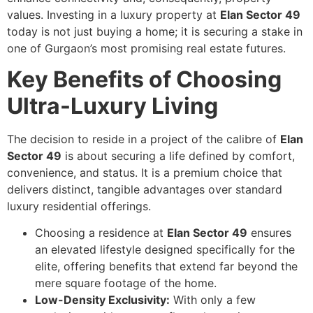
values. Investing in a luxury property at
Elan Sector 49
today is not just buying a home; it is securing a stake in
one of Gurgaon’s most promising real estate futures.
Key Benefits of Choosing
Ultra-Luxury Living
The decision to reside in a project of the calibre of
Elan
Sector 49
is about securing a life defined by comfort,
convenience, and status. It is a premium choice that
delivers distinct, tangible advantages over standard
luxury residential offerings.
Choosing a residence at
Elan Sector 49
ensures
an elevated lifestyle designed specifically for the
elite, offering benefits that extend far beyond the
mere square footage of the home.
Low-Density Exclusivity:
With only a few