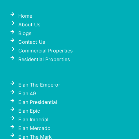
Home
About Us
Blogs
Contact Us
Commercial Properties
Residential Properties
Elan The Emperor
Elan 49
Elan Presidential
Elan Epic
Elan Imperial
Elan Mercado
Elan The Mark