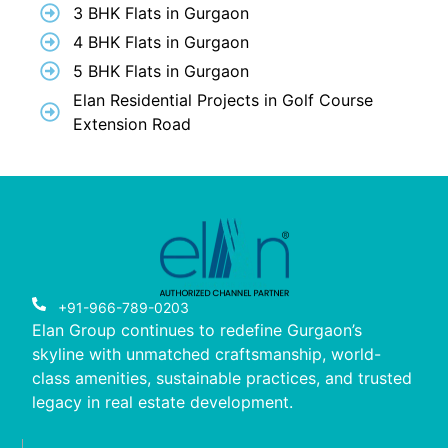
3 BHK Flats in Gurgaon
4 BHK Flats in Gurgaon
5 BHK Flats in Gurgaon
Elan Residential Projects in Golf Course
Extension Road
+91-966-789-0203
Elan Group continues to redefine Gurgaon’s
skyline with unmatched craftsmanship, world-
class amenities, sustainable practices, and trusted
legacy in real estate development.