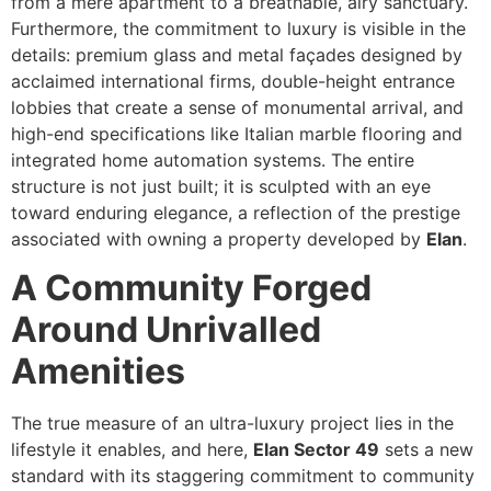
from a mere apartment to a breathable, airy sanctuary.
Furthermore, the commitment to luxury is visible in the
details: premium glass and metal façades designed by
acclaimed international firms, double-height entrance
lobbies that create a sense of monumental arrival, and
high-end specifications like Italian marble flooring and
integrated home automation systems. The entire
structure is not just built; it is sculpted with an eye
toward enduring elegance, a reflection of the prestige
associated with owning a property developed by
Elan
.
A Community Forged
Around Unrivalled
Amenities
The true measure of an ultra-luxury project lies in the
lifestyle it enables, and here,
Elan Sector 49
sets a new
standard with its staggering commitment to community