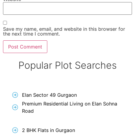
Save my name, email, and website in this browser for
the next time I comment.
Popular Plot Searches
Elan Sector 49 Gurgaon
Premium Residential Living on Elan Sohna
Road
2 BHK Flats in Gurgaon