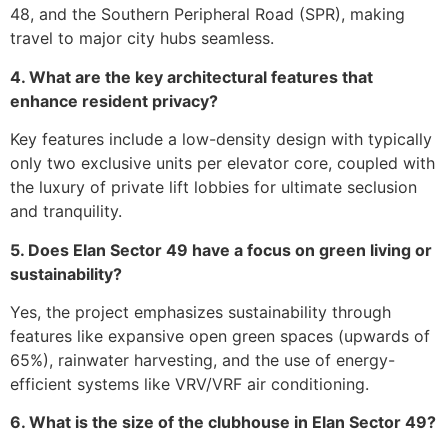
48, and the Southern Peripheral Road (SPR), making
travel to major city hubs seamless.
4. What are the key architectural features that
enhance resident privacy?
Key features include a low-density design with typically
only two exclusive units per elevator core, coupled with
the luxury of private lift lobbies for ultimate seclusion
and tranquility.
5. Does Elan Sector 49 have a focus on green living or
sustainability?
Yes, the project emphasizes sustainability through
features like expansive open green spaces (upwards of
65%), rainwater harvesting, and the use of energy-
efficient systems like VRV/VRF air conditioning.
6. What is the size of the clubhouse in Elan Sector 49?