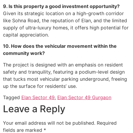
9. Is this property a good investment opportunity?
Given its strategic location on a high-growth corridor
like Sohna Road, the reputation of Elan, and the limited
supply of ultra-luxury homes, it offers high potential for
capital appreciation.
10. How does the vehicular movement within the
community work?
The project is designed with an emphasis on resident
safety and tranquility, featuring a podium-level design
that tucks most vehicular parking underground, freeing
up the surface for residents’ use.
Tagged
Elan Sector 49
,
Elan Sector 49 Gurgaon
Leave a Reply
Your email address will not be published.
Required
fields are marked
*