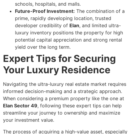
schools, hospitals, and malls.
Future-Proof Investment:
The combination of a
prime, rapidly developing location, trusted
developer credibility of
Elan
, and limited ultra-
luxury inventory positions the property for high
potential capital appreciation and strong rental
yield over the long term.
Expert Tips for Securing
Your Luxury Residence
Navigating the ultra-luxury real estate market requires
informed decision-making and a strategic approach.
When considering a premium property like the one at
Elan Sector 49
, following these expert tips can help
streamline your journey to ownership and maximize
your investment value.
The process of acquiring a high-value asset, especially