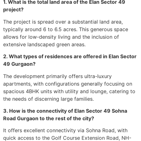
1. What is the total land area of the Elan Sector 49
project?
The project is spread over a substantial land area,
typically around 6 to 6.5 acres. This generous space
allows for low-density living and the inclusion of
extensive landscaped green areas.
2. What types of residences are offered in Elan Sector
49 Gurgaon?
The development primarily offers ultra-luxury
apartments, with configurations generally focusing on
spacious 4BHK units with utility and lounge, catering to
the needs of discerning large families.
3. How is the connectivity of Elan Sector 49 Sohna
Road Gurgaon to the rest of the city?
It offers excellent connectivity via Sohna Road, with
quick access to the Golf Course Extension Road, NH-