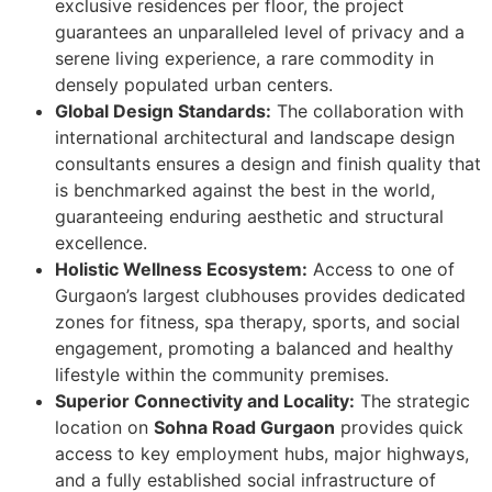
exclusive residences per floor, the project
guarantees an unparalleled level of privacy and a
serene living experience, a rare commodity in
densely populated urban centers.
Global Design Standards:
The collaboration with
international architectural and landscape design
consultants ensures a design and finish quality that
is benchmarked against the best in the world,
guaranteeing enduring aesthetic and structural
excellence.
Holistic Wellness Ecosystem:
Access to one of
Gurgaon’s largest clubhouses provides dedicated
zones for fitness, spa therapy, sports, and social
engagement, promoting a balanced and healthy
lifestyle within the community premises.
Superior Connectivity and Locality:
The strategic
location on
Sohna Road Gurgaon
provides quick
access to key employment hubs, major highways,
and a fully established social infrastructure of