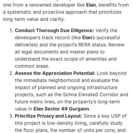
one from a renowned developer like
Elan
, benefits from
a systematic and proactive approach that prioritizes
long-term value and clarity.
Conduct Thorough Due Diligence:
Verify the
developer’s track record (like
Elan
’s successful
deliveries) and the project’s RERA status. Review
all legal documents and master plans to
understand the exact scope of amenities and
common areas.
Assess the Appreciation Potential:
Look beyond
the immediate neighborhood and evaluate the
impact of planned and ongoing infrastructure
projects, such as the Sohna Elevated Corridor and
future metro lines, on the property’s long-term
value in
Elan Sector 49 Gurgaon
.
Prioritize Privacy and Layout:
Since a key USP of
this project is low-density living, carefully study
the floor plans, the number of units per core, and