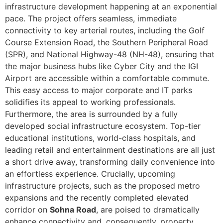
infrastructure development happening at an exponential
pace. The project offers seamless, immediate
connectivity to key arterial routes, including the Golf
Course Extension Road, the Southern Peripheral Road
(SPR), and National Highway-48 (NH-48), ensuring that
the major business hubs like Cyber City and the IGI
Airport are accessible within a comfortable commute.
This easy access to major corporate and IT parks
solidifies its appeal to working professionals.
Furthermore, the area is surrounded by a fully
developed social infrastructure ecosystem. Top-tier
educational institutions, world-class hospitals, and
leading retail and entertainment destinations are all just
a short drive away, transforming daily convenience into
an effortless experience. Crucially, upcoming
infrastructure projects, such as the proposed metro
expansions and the recently completed elevated
corridor on
Sohna Road
, are poised to dramatically
enhance connectivity and, consequently, property