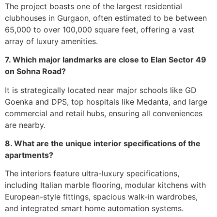
The project boasts one of the largest residential
clubhouses in Gurgaon, often estimated to be between
65,000 to over 100,000 square feet, offering a vast
array of luxury amenities.
7. Which major landmarks are close to Elan Sector 49
on Sohna Road?
It is strategically located near major schools like GD
Goenka and DPS, top hospitals like Medanta, and large
commercial and retail hubs, ensuring all conveniences
are nearby.
8. What are the unique interior specifications of the
apartments?
The interiors feature ultra-luxury specifications,
including Italian marble flooring, modular kitchens with
European-style fittings, spacious walk-in wardrobes,
and integrated smart home automation systems.