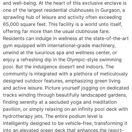
and well-being. At the heart of this exclusive enclave is
one of the largest residential clubhouses in Gurgaon, a
sprawling hub of leisure and activity often exceeding
65,000 square feet. This facility is a world unto itself,
offering far more than the usual clubhouse fare.
Residents can indulge in wellness at the state-of-the-art
gym equipped with international-grade machinery,
unwind at the luxurious spa and wellness center, or
enjoy a refreshing dip in the Olympic-style swimming
pool. But the indulgence doesn’t end indoors. The
community is integrated with a plethora of meticulously
designed outdoor features, emphasizing green living
and active leisure. Picture yourself jogging on dedicated
tracks winding through beautifully landscaped gardens,
finding serenity at a secluded yoga and meditation
pavilion, or simply relaxing on an infinity pool deck with
hydrotherapy jets. The entire podium level is
intelligently designed to be vehicle-free, transforming it
into an elevated green deck that enhances the resort-