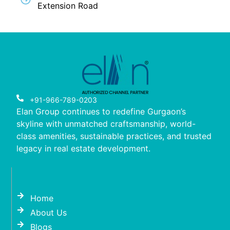
Extension Road
+91-966-789-0203
Elan Group continues to redefine Gurgaon’s
skyline with unmatched craftsmanship, world-
class amenities, sustainable practices, and trusted
legacy in real estate development.
Home
About Us
Blogs