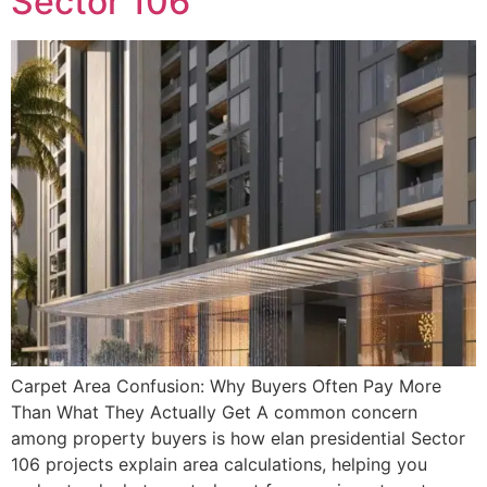
Sector 106
Carpet Area Confusion: Why Buyers Often Pay More
Than What They Actually Get A common concern
among property buyers is how elan presidential Sector
106 projects explain area calculations, helping you