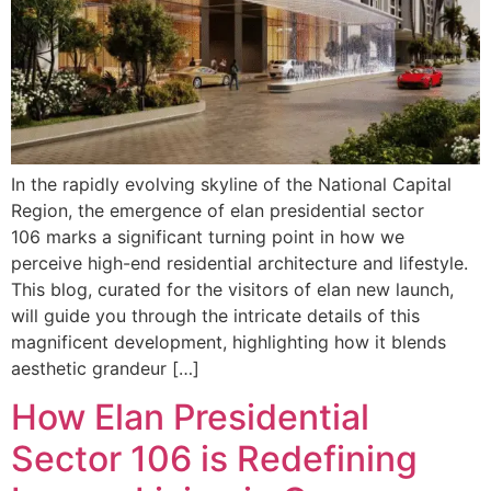
In the rapidly evolving skyline of the National Capital
Region, the emergence of elan presidential sector
106 marks a significant turning point in how we
perceive high-end residential architecture and lifestyle.
This blog, curated for the visitors of elan new launch,
will guide you through the intricate details of this
magnificent development, highlighting how it blends
aesthetic grandeur […]
How Elan Presidential
Sector 106 is Redefining