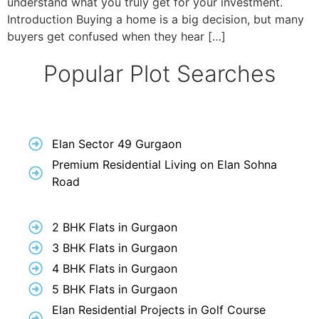
understand what you truly get for your investment.
Introduction Buying a home is a big decision, but many
buyers get confused when they hear […]
Popular Plot Searches
Elan Sector 49 Gurgaon
Premium Residential Living on Elan Sohna
Road
2 BHK Flats in Gurgaon
3 BHK Flats in Gurgaon
4 BHK Flats in Gurgaon
5 BHK Flats in Gurgaon
Elan Residential Projects in Golf Course