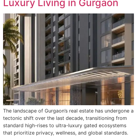
Luxury Living in Gurgaon
The landscape of Gurgaon’s real estate has undergone a
tectonic shift over the last decade, transitioning from
standard high-rises to ultra-luxury gated ecosystems
that prioritize privacy, wellness, and global standards.