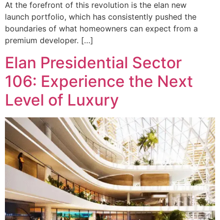
At the forefront of this revolution is the elan new
launch portfolio, which has consistently pushed the
boundaries of what homeowners can expect from a
premium developer. […]
Elan Presidential Sector
106: Experience the Next
Level of Luxury