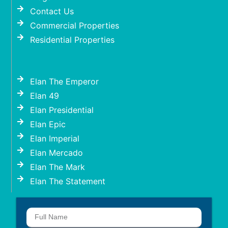
Contact Us
Commercial Properties
Residential Properties
Elan The Emperor
Elan 49
Elan Presidential
Elan Epic
Elan Imperial
Elan Mercado
Elan The Mark
Elan The Statement