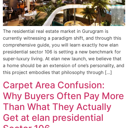
The residential real estate market in Gurugram is
currently witnessing a paradigm shift, and through this
comprehensive guide, you will learn exactly how elan
presidential sector 106 is setting a new benchmark for
super-luxury living. At elan new launch, we believe that
a home should be an extension of one’s personality, and
this project embodies that philosophy through […]
Carpet Area Confusion:
Why Buyers Often Pay More
Than What They Actually
Get at elan presidential