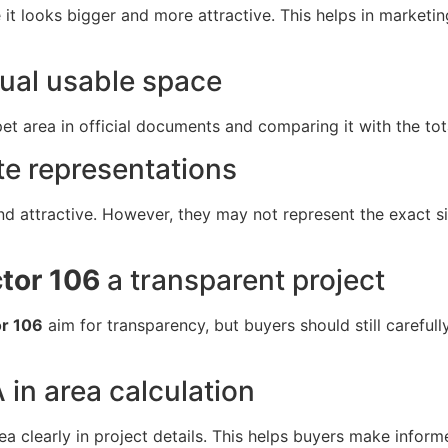
e it looks bigger and more attractive. This helps in marke
tual usable space
t area in official documents and comparing it with the tota
te representations
d attractive. However, they may not represent the exact siz
ctor 106
a transparent project
or 106
aim for transparency, but buyers should still carefu
 in area calculation
a clearly in project details. This helps buyers make infor