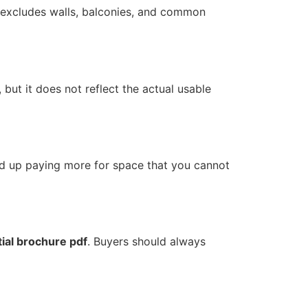
t excludes walls, balconies, and common
, but it does not reflect the actual usable
nd up paying more for space that you cannot
tial brochure pdf
. Buyers should always