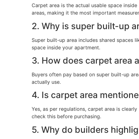
Carpet area is the actual usable space insid
areas, making it the most important measure
2. Why is super built-up a
Super built-up area includes shared spaces like
space inside your apartment.
3. How does carpet area a
Buyers often pay based on super built-up are
actually use.
4. Is carpet area mentione
Yes, as per regulations, carpet area is clearl
check this before purchasing.
5. Why do builders highlig