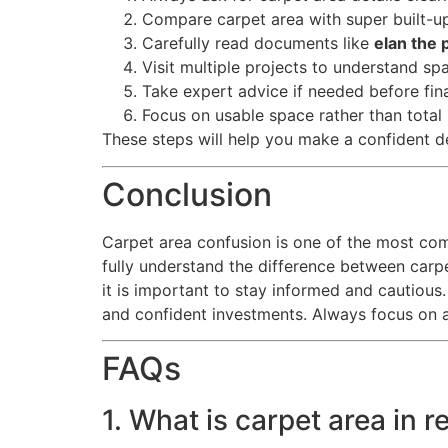
Compare carpet area with super built-u
Carefully read documents like
elan the 
Visit multiple projects to understand sp
Take expert advice if needed before fina
Focus on usable space rather than total 
These steps will help you make a confident d
Conclusion
Carpet area confusion is one of the most c
fully understand the difference between carpe
it is important to stay informed and cautious.
and confident investments. Always focus on ac
FAQs
1. What is carpet area in r