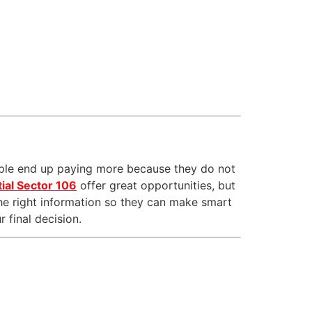
ple end up paying more because they do not
ial Sector 106
offer great opportunities, but
he right information so they can make smart
 final decision.