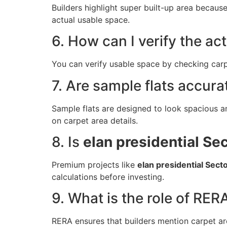
Builders highlight super built-up area becaus
actual usable space.
6. How can I verify the ac
You can verify usable space by checking carpe
7. Are sample flats accura
Sample flats are designed to look spacious an
on carpet area details.
8. Is
elan presidential Se
Premium projects like
elan presidential Sect
calculations before investing.
9. What is the role of RERA
RERA ensures that builders mention carpet are