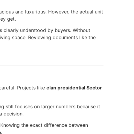
pacious and luxurious. However, the actual unit
ey get.
ys clearly understood by buyers. Without
living space. Reviewing documents like the
areful. Projects like
elan presidential Sector
g still focuses on larger numbers because it
a decision.
. Knowing the exact difference between
.