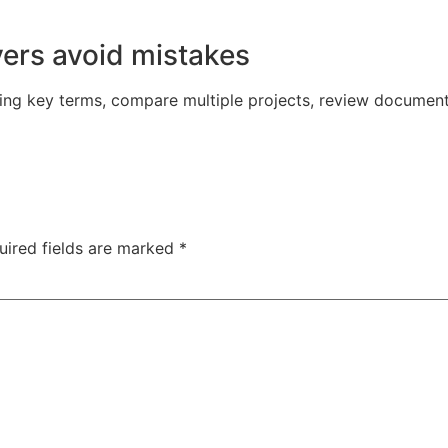
yers avoid mistakes
ing key terms, compare multiple projects, review document
uired fields are marked
*