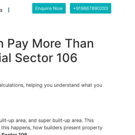
Enquire Now
+919667890203
s
n Pay More Than
ial Sector 106
alculations, helping you understand what you
lt-up area, and super built-up area. This
y this happens, how builders present property
l Sector 106
.