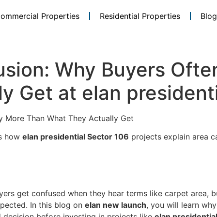
ommercial Properties
Residential Properties
Blog
usion: Why Buyers Ofte
y Get at elan president
y More Than What They Actually Get
is how
elan presidential Sector 106
projects explain area c
ers get confused when they hear terms like carpet area, bui
pected. In this blog on
elan new launch
, you will learn wh
decision before investing in projects like
elan presidentia