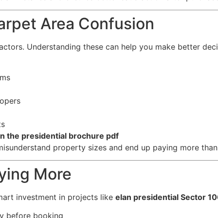
arpet Area Confusion
actors. Understanding these can help you make better deci
rms
lopers
ts
an the presidential brochure pdf
misunderstand property sizes and end up paying more than
aying More
art investment in projects like
elan presidential Sector 1
ly before booking