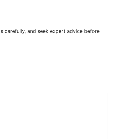
s carefully, and seek expert advice before