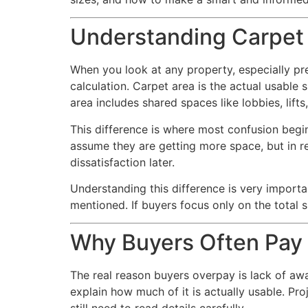
Understanding Carpet 
When you look at any property, especially pr
calculation. Carpet area is the actual usable
area includes shared spaces like lobbies, lifts
This difference is where most confusion begi
assume they are getting more space, but in re
dissatisfaction later.
Understanding this difference is very impor
mentioned. If buyers focus only on the total 
Why Buyers Often Pay
The real reason buyers overpay is lack of awa
explain how much of it is actually usable. Pro