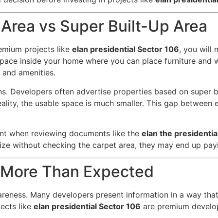
Area vs Super Built-Up Area
emium projects like
elan presidential Sector 106
, you will
 space inside your home where you can place furniture and w
, and amenities.
ns. Developers often advertise properties based on super bu
ality, the usable space is much smaller. This gap between e
tant when reviewing documents like the
elan the presidenti
size without checking the carpet area, they may end up pay
 More Than Expected
reness. Many developers present information in a way that h
jects like
elan presidential Sector 106
are premium develop