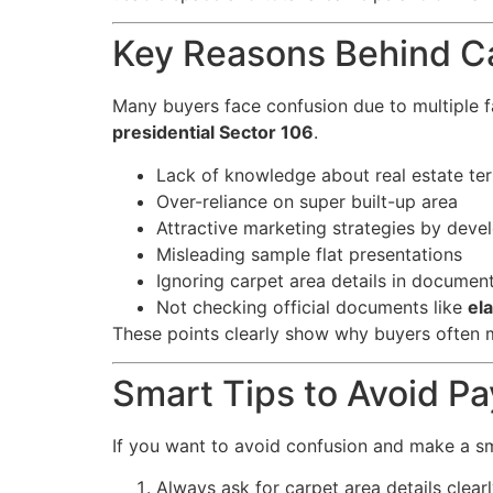
Key Reasons Behind C
Many buyers face confusion due to multiple f
presidential Sector 106
.
Lack of knowledge about real estate te
Over-reliance on super built-up area
Attractive marketing strategies by deve
Misleading sample flat presentations
Ignoring carpet area details in documen
Not checking official documents like
el
These points clearly show why buyers often 
Smart Tips to Avoid P
If you want to avoid confusion and make a sm
Always ask for carpet area details clear