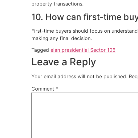
property transactions.
10. How can first-time bu
First-time buyers should focus on understand
making any final decision.
Tagged
elan presidential Sector 106
Leave a Reply
Your email address will not be published.
Req
Comment
*