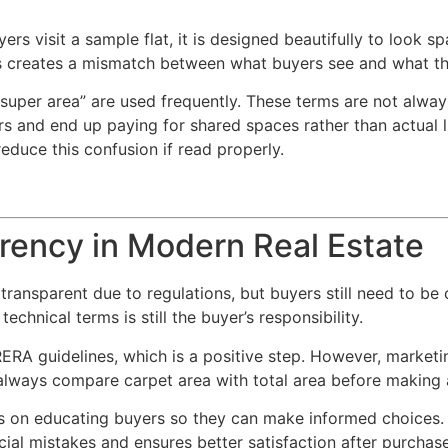
s visit a sample flat, it is designed beautifully to look s
his creates a mismatch between what buyers see and what th
 “super area” are used frequently. These terms are not alwa
s and end up paying for shared spaces rather than actual 
educe this confusion if read properly.
rency in Modern Real Estate
ransparent due to regulations, but buyers still need to be c
echnical terms is still the buyer’s responsibility.
RA guidelines, which is a positive step. However, marketin
 always compare carpet area with total area before making 
 is on educating buyers so they can make informed choices
cial mistakes and ensures better satisfaction after purchase