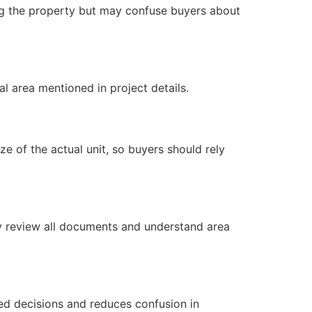
ting the property but may confuse buyers about
l area mentioned in project details.
e of the actual unit, so buyers should rely
lly review all documents and understand area
med decisions and reduces confusion in