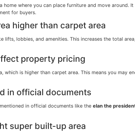
e a home where you can place furniture and move around. I
ment for buyers.
rea higher than carpet area
 lifts, lobbies, and amenities. This increases the total area
ffect property pricing
a, which is higher than carpet area. This means you may e
d in official documents
y mentioned in official documents like the
elan the presiden
ht super built-up area