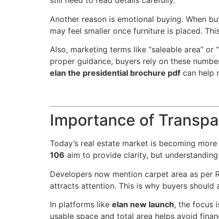
still need to read details carefully.
Another reason is emotional buying. When buyer
may feel smaller once furniture is placed. T
Also, marketing terms like “saleable area” or
proper guidance, buyers rely on these number
elan the presidential brochure pdf
can help r
Importance of Transpa
Today’s real estate market is becoming more t
106
aim to provide clarity, but understanding t
Developers now mention carpet area as per RE
attracts attention. This is why buyers should
In platforms like
elan new launch
, the focus
usable space and total area helps avoid finan