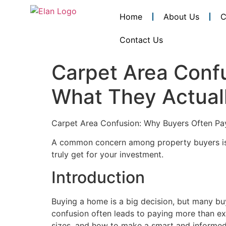
Home
About Us
C
Contact Us
Carpet Area Conf
What They Actuall
Carpet Area Confusion: Why Buyers Often Pa
A common concern among property buyers 
truly get for your investment.
Introduction
Buying a home is a big decision, but many buy
confusion often leads to paying more than ex
sizes, and how to make a smart and informed 