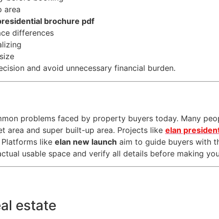
p area
presidential brochure pdf
ace differences
lizing
size
ecision and avoid unnecessary financial burden.
ommon problems faced by property buyers today. Many peo
t area and super built-up area. Projects like
elan president
 Platforms like
elan new launch
aim to guide buyers with t
tual usable space and verify all details before making your
eal estate