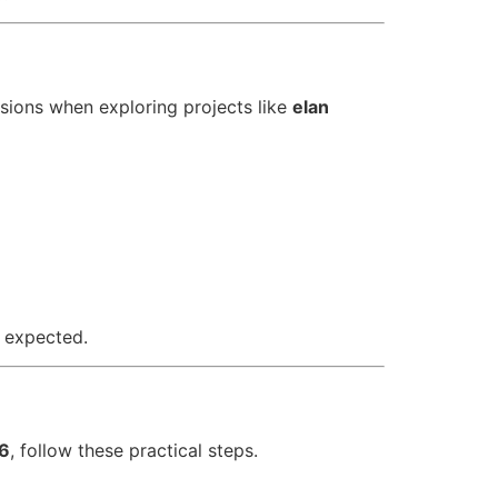
sions when exploring projects like
elan
 expected.
06
, follow these practical steps.