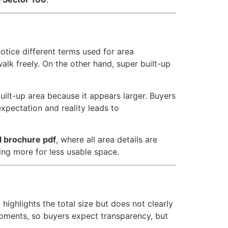
 notice different terms used for area
alk freely. On the other hand, super built-up
ilt-up area because it appears larger. Buyers
xpectation and reality leads to
al brochure pdf
, where all area details are
ing more for less usable space.
ighlights the total size but does not clearly
ments, so buyers expect transparency, but