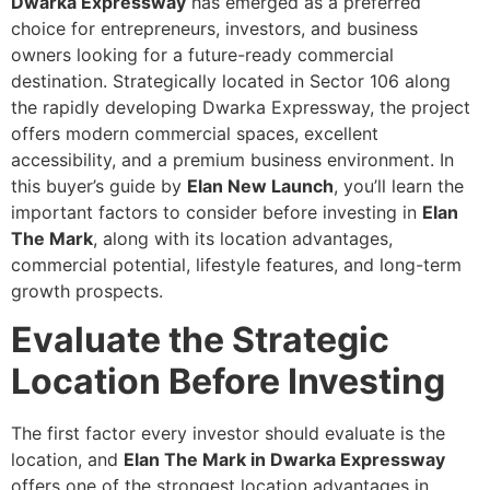
Dwarka Expressway
has emerged as a preferred
choice for entrepreneurs, investors, and business
owners looking for a future-ready commercial
destination. Strategically located in Sector 106 along
the rapidly developing Dwarka Expressway, the project
offers modern commercial spaces, excellent
accessibility, and a premium business environment. In
this buyer’s guide by
Elan New Launch
, you’ll learn the
important factors to consider before investing in
Elan
The Mark
, along with its location advantages,
commercial potential, lifestyle features, and long-term
growth prospects.
Evaluate the Strategic
Location Before Investing
The first factor every investor should evaluate is the
location, and
Elan The Mark in Dwarka Expressway
offers one of the strongest location advantages in