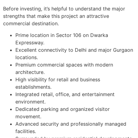
Before investing, it’s helpful to understand the major
strengths that make this project an attractive
commercial destination.
Prime location in Sector 106 on Dwarka
Expressway.
Excellent connectivity to Delhi and major Gurgaon
locations.
Premium commercial spaces with modern
architecture.
High visibility for retail and business
establishments.
Integrated retail, office, and entertainment
environment.
Dedicated parking and organized visitor
movement.
Advanced security and professionally managed
facilities.