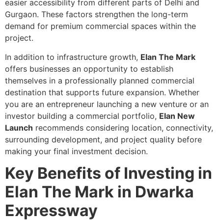
easier accessibility from different parts of Delhi and
Gurgaon. These factors strengthen the long-term
demand for premium commercial spaces within the
project.
In addition to infrastructure growth,
Elan The Mark
offers businesses an opportunity to establish
themselves in a professionally planned commercial
destination that supports future expansion. Whether
you are an entrepreneur launching a new venture or an
investor building a commercial portfolio,
Elan New
Launch
recommends considering location, connectivity,
surrounding development, and project quality before
making your final investment decision.
Key Benefits of Investing in
Elan The Mark in Dwarka
Expressway