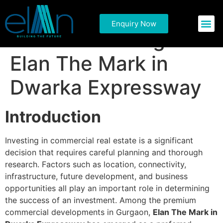
Things to Consider
Enquiry Now
Commercial P
Residential 
Before Investing in
Elan The Mark in
Dwarka Expressway
Introduction
Investing in commercial real estate is a significant
decision that requires careful planning and thorough
research. Factors such as location, connectivity,
infrastructure, future development, and business
opportunities all play an important role in determining
the success of an investment. Among the premium
commercial developments in Gurgaon,
Elan The Mark in