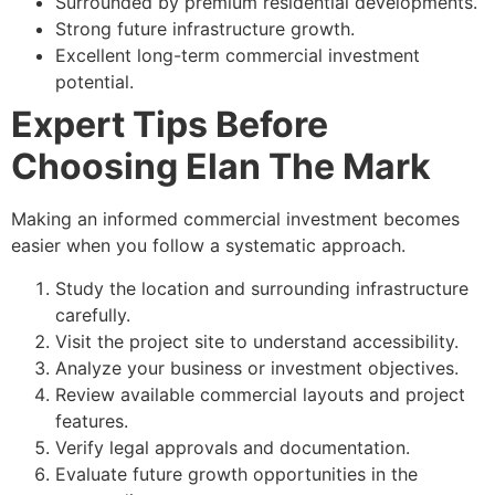
Surrounded by premium residential developments.
Strong future infrastructure growth.
Excellent long-term commercial investment
potential.
Expert Tips Before
Choosing Elan The Mark
Making an informed commercial investment becomes
easier when you follow a systematic approach.
Study the location and surrounding infrastructure
carefully.
Visit the project site to understand accessibility.
Analyze your business or investment objectives.
Review available commercial layouts and project
features.
Verify legal approvals and documentation.
Evaluate future growth opportunities in the