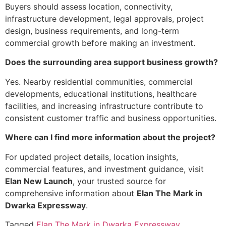
Buyers should assess location, connectivity,
infrastructure development, legal approvals, project
design, business requirements, and long-term
commercial growth before making an investment.
Does the surrounding area support business growth?
Yes. Nearby residential communities, commercial
developments, educational institutions, healthcare
facilities, and increasing infrastructure contribute to
consistent customer traffic and business opportunities.
Where can I find more information about the project?
For updated project details, location insights,
commercial features, and investment guidance, visit
Elan New Launch
, your trusted source for
comprehensive information about
Elan The Mark in
Dwarka Expressway
.
Tagged
Elan The Mark in Dwarka Expressway