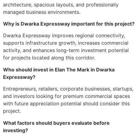
architecture, spacious layouts, and professionally
managed business environments.
Why is Dwarka Expressway important for this project?
Dwarka Expressway improves regional connectivity,
supports infrastructure growth, increases commercial
activity, and enhances long-term investment potential
for projects located along this corridor.
Who should invest in Elan The Mark in Dwarka
Expressway?
Entrepreneurs, retailers, corporate businesses, startups,
and investors looking for premium commercial spaces
with future appreciation potential should consider this
project.
What factors should buyers evaluate before
investing?