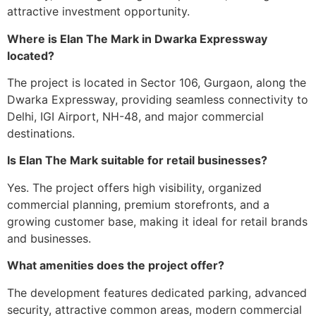
attractive investment opportunity.
Where is Elan The Mark in Dwarka Expressway
located?
The project is located in Sector 106, Gurgaon, along the
Dwarka Expressway, providing seamless connectivity to
Delhi, IGI Airport, NH-48, and major commercial
destinations.
Is Elan The Mark suitable for retail businesses?
Yes. The project offers high visibility, organized
commercial planning, premium storefronts, and a
growing customer base, making it ideal for retail brands
and businesses.
What amenities does the project offer?
The development features dedicated parking, advanced
security, attractive common areas, modern commercial