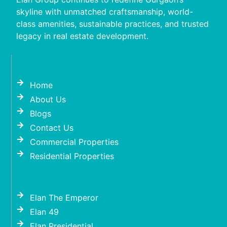
skyline with unmatched craftsmanship, world-
class amenities, sustainable practices, and trusted
legacy in real estate development.
Home
About Us
Blogs
Contact Us
Commercial Properties
Residential Properties
Elan The Emperor
Elan 49
Elan Presidential