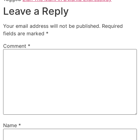
Leave a Reply
Your email address will not be published.
Required
fields are marked
*
Comment
*
Name
*