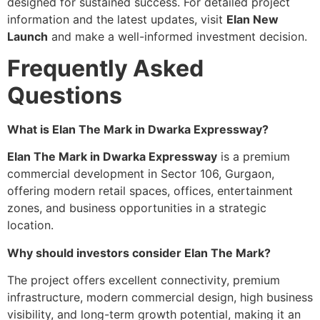
designed for sustained success. For detailed project
information and the latest updates, visit
Elan New
Launch
and make a well-informed investment decision.
Frequently Asked
Questions
What is Elan The Mark in Dwarka Expressway?
Elan The Mark in Dwarka Expressway
is a premium
commercial development in Sector 106, Gurgaon,
offering modern retail spaces, offices, entertainment
zones, and business opportunities in a strategic
location.
Why should investors consider Elan The Mark?
The project offers excellent connectivity, premium
infrastructure, modern commercial design, high business
visibility, and long-term growth potential, making it an