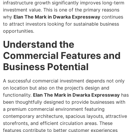
infrastructure growth significantly improves long-term
investment value. This is one of the primary reasons
why
Elan The Mark in Dwarka Expressway
continues
to attract investors looking for sustainable business
opportunities.
Understand the
Commercial Features and
Business Potential
A successful commercial investment depends not only
on location but also on the project’s design and
functionality.
Elan The Mark in Dwarka Expressway
has
been thoughtfully designed to provide businesses with
a premium commercial environment featuring
contemporary architecture, spacious layouts, attractive
storefronts, and efficient circulation areas. These
features contribute to better customer experiences