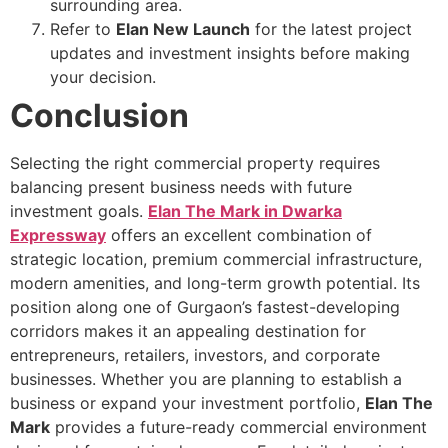
surrounding area.
Refer to
Elan New Launch
for the latest project
updates and investment insights before making
your decision.
Conclusion
Selecting the right commercial property requires
balancing present business needs with future
investment goals.
Elan The Mark in Dwarka
Expressway
offers an excellent combination of
strategic location, premium commercial infrastructure,
modern amenities, and long-term growth potential. Its
position along one of Gurgaon’s fastest-developing
corridors makes it an appealing destination for
entrepreneurs, retailers, investors, and corporate
businesses. Whether you are planning to establish a
business or expand your investment portfolio,
Elan The
Mark
provides a future-ready commercial environment