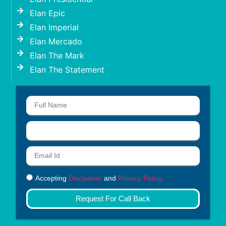
Elan Epic
Elan Imperial
Elan Mercado
Elan The Mark
Elan The Statement
Accepting
Disclaimer
and
Privacy Policy
.
Request For Call Back