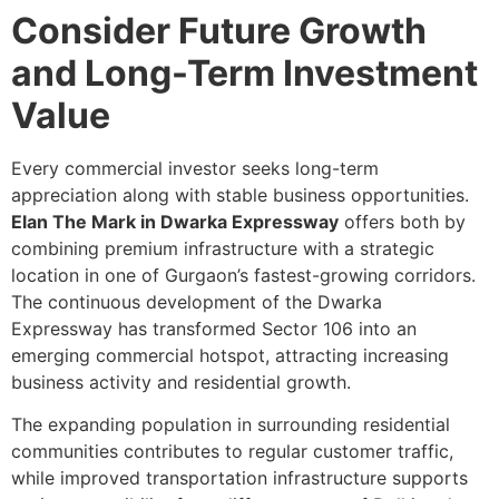
Consider Future Growth
and Long-Term Investment
Value
Every commercial investor seeks long-term
appreciation along with stable business opportunities.
Elan The Mark in Dwarka Expressway
offers both by
combining premium infrastructure with a strategic
location in one of Gurgaon’s fastest-growing corridors.
The continuous development of the Dwarka
Expressway has transformed Sector 106 into an
emerging commercial hotspot, attracting increasing
business activity and residential growth.
The expanding population in surrounding residential
communities contributes to regular customer traffic,
while improved transportation infrastructure supports