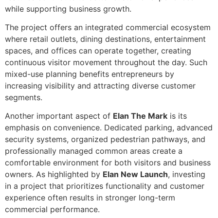
while supporting business growth.
The project offers an integrated commercial ecosystem
where retail outlets, dining destinations, entertainment
spaces, and offices can operate together, creating
continuous visitor movement throughout the day. Such
mixed-use planning benefits entrepreneurs by
increasing visibility and attracting diverse customer
segments.
Another important aspect of
Elan The Mark
is its
emphasis on convenience. Dedicated parking, advanced
security systems, organized pedestrian pathways, and
professionally managed common areas create a
comfortable environment for both visitors and business
owners. As highlighted by
Elan New Launch
, investing
in a project that prioritizes functionality and customer
experience often results in stronger long-term
commercial performance.