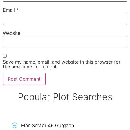
Email
*
Website
Save my name, email, and website in this browser for
the next time I comment.
Popular Plot Searches
Elan Sector 49 Gurgaon