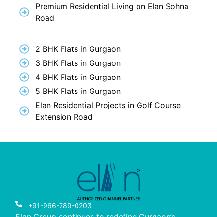
Premium Residential Living on Elan Sohna
Road
2 BHK Flats in Gurgaon
3 BHK Flats in Gurgaon
4 BHK Flats in Gurgaon
5 BHK Flats in Gurgaon
Elan Residential Projects in Golf Course
Extension Road
+91-966-789-0203
Elan Group continues to redefine Gurgaon’s