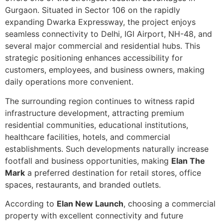
Gurgaon. Situated in Sector 106 on the rapidly
expanding Dwarka Expressway, the project enjoys
seamless connectivity to Delhi, IGI Airport, NH-48, and
several major commercial and residential hubs. This
strategic positioning enhances accessibility for
customers, employees, and business owners, making
daily operations more convenient.
The surrounding region continues to witness rapid
infrastructure development, attracting premium
residential communities, educational institutions,
healthcare facilities, hotels, and commercial
establishments. Such developments naturally increase
footfall and business opportunities, making
Elan The
Mark
a preferred destination for retail stores, office
spaces, restaurants, and branded outlets.
According to
Elan New Launch
, choosing a commercial
property with excellent connectivity and future