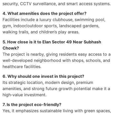
security, CCTV surveillance, and smart access systems.
4. What amenities does the project offer?
Facilities include a luxury clubhouse, swimming pool,
gym, indoor/outdoor sports, landscaped gardens,
walking trails, and children’s play areas.
5. How close is it to Elan Sector 49 Near Subhash
Chowk?
The project is nearby, giving residents easy access to a
well-developed neighborhood with shops, schools, and
healthcare facilities.
6. Why should one invest in this project?
Its strategic location, modern design, premium
amenities, and strong future growth potential make it a
high-value investment.
7. Is the project eco-friendly?
Yes, it emphasizes sustainable living with green spaces,