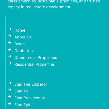
class amenities, sustainable practices, and trusted
legacy in real estate development.
Home
About Us
Blogs
Contact Us
Commercial Properties
Residential Properties
Elan The Emperor
Elan 49
Elan Presidential
Elan Epic