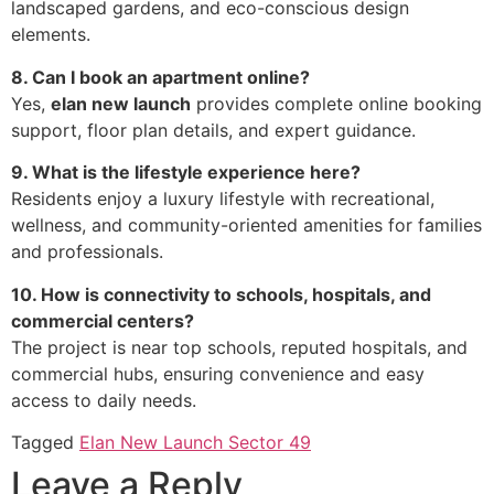
landscaped gardens, and eco-conscious design
elements.
8. Can I book an apartment online?
Yes,
elan new launch
provides complete online booking
support, floor plan details, and expert guidance.
9. What is the lifestyle experience here?
Residents enjoy a luxury lifestyle with recreational,
wellness, and community-oriented amenities for families
and professionals.
10. How is connectivity to schools, hospitals, and
commercial centers?
The project is near top schools, reputed hospitals, and
commercial hubs, ensuring convenience and easy
access to daily needs.
Tagged
Elan New Launch Sector 49
Leave a Reply