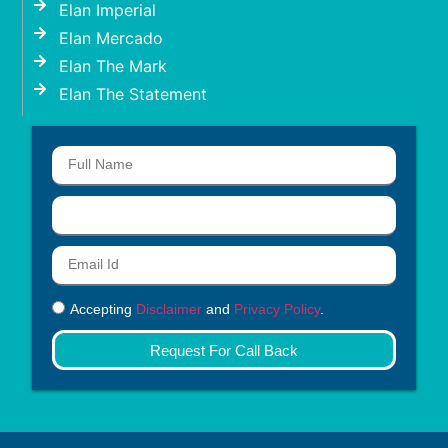
Elan Imperial
Elan Mercado
Elan The Mark
Elan The Statement
Accepting
Disclaimer
and
Privacy Policy
.
Request For Call Back