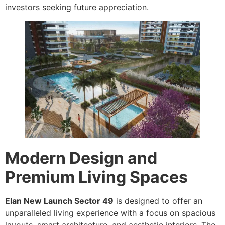
investors seeking future appreciation.
Modern Design and
Premium Living Spaces
Elan New Launch Sector 49
is designed to offer an
unparalleled living experience with a focus on spacious