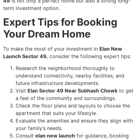
49
is not only a perfect home but also a strong long-
term investment option.
Expert Tips for Booking
Your Dream Home
To make the most of your investment in
Elan New
Launch Sector 49
, consider the following expert tips:
Research the neighborhood thoroughly to
understand connectivity, nearby facilities, and
future infrastructure developments.
Visit
Elan Sector 49 Near Subhash Chowk
to get
a feel of the community and surroundings.
Check the floor plans and layouts to choose the
apartment that suits your lifestyle.
Evaluate the amenities and ensure they align with
your family’s needs.
Consult
elan new launch
for guidance, booking