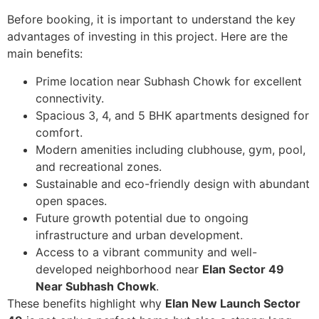
Before booking, it is important to understand the key
advantages of investing in this project. Here are the
main benefits:
Prime location near Subhash Chowk for excellent
connectivity.
Spacious 3, 4, and 5 BHK apartments designed for
comfort.
Modern amenities including clubhouse, gym, pool,
and recreational zones.
Sustainable and eco-friendly design with abundant
open spaces.
Future growth potential due to ongoing
infrastructure and urban development.
Access to a vibrant community and well-
developed neighborhood near
Elan Sector 49
Near Subhash Chowk
.
These benefits highlight why
Elan New Launch Sector