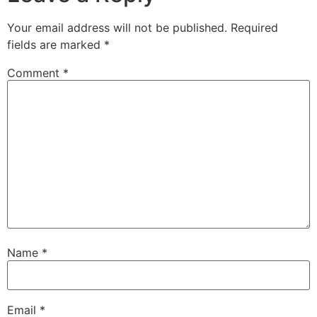
Your email address will not be published.
Required
fields are marked
*
Comment
*
Name
*
Email
*