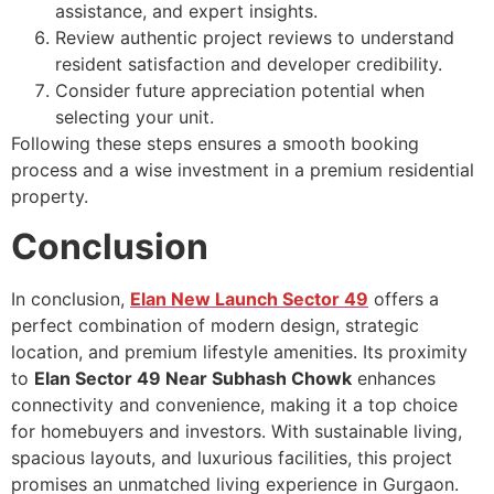
assistance, and expert insights.
Review authentic project reviews to understand
resident satisfaction and developer credibility.
Consider future appreciation potential when
selecting your unit.
Following these steps ensures a smooth booking
process and a wise investment in a premium residential
property.
Conclusion
In conclusion,
Elan New Launch Sector 49
offers a
perfect combination of modern design, strategic
location, and premium lifestyle amenities. Its proximity
to
Elan Sector 49 Near Subhash Chowk
enhances
connectivity and convenience, making it a top choice
for homebuyers and investors. With sustainable living,
spacious layouts, and luxurious facilities, this project
promises an unmatched living experience in Gurgaon.