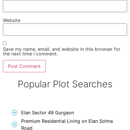
Website
Save my name, email, and website in this browser for
the next time I comment.
Popular Plot Searches
Elan Sector 49 Gurgaon
Premium Residential Living on Elan Sohna
Road