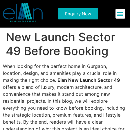
Things You Need to
Enquiry Now
Commercial P
Residential 
Know About Elan
New Launch Sector
49 Before Booking
When looking for the perfect home in Gurgaon,
location, design, and amenities play a crucial role in
making the right choice.
Elan New Launch Sector 49
offers a blend of luxury, modern architecture, and
convenience that makes it stand out among new
residential projects. In this blog, we will explore
everything you need to know before booking, including
the strategic location, premium features, and lifestyle
benefits. By the end, readers will have a clear
understanding of why this project is an ideal choice for