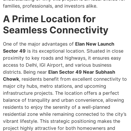
families, professionals, and investors alike.
A Prime Location for
Seamless Connectivity
One of the major advantages of
Elan New Launch
Sector 49
is its exceptional location. Situated in close
proximity to key roads and highways, it ensures easy
access to Delhi, IGI Airport, and various business
districts. Being near
Elan Sector 49 Near Subhash
Chowk
, residents benefit from excellent connectivity to
major city hubs, metro stations, and upcoming
infrastructure projects. The location offers a perfect
balance of tranquility and urban convenience, allowing
residents to enjoy the serenity of a well-planned
residential zone while remaining connected to the city’s
vibrant lifestyle. This strategic positioning makes the
project highly attractive for both homeowners and