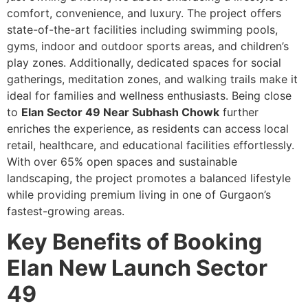
comfort, convenience, and luxury. The project offers
state-of-the-art facilities including swimming pools,
gyms, indoor and outdoor sports areas, and children’s
play zones. Additionally, dedicated spaces for social
gatherings, meditation zones, and walking trails make it
ideal for families and wellness enthusiasts. Being close
to
Elan Sector 49 Near Subhash Chowk
further
enriches the experience, as residents can access local
retail, healthcare, and educational facilities effortlessly.
With over 65% open spaces and sustainable
landscaping, the project promotes a balanced lifestyle
while providing premium living in one of Gurgaon’s
fastest-growing areas.
Key Benefits of Booking
Elan New Launch Sector
49