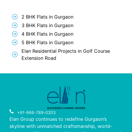
2 BHK Flats in Gurgaon
3 BHK Flats in Gurgaon
4 BHK Flats in Gurgaon
5 BHK Flats in Gurgaon
Elan Residential Projects in Golf Course
Extension Road
+91-966-789-0203
Elan Group continues to redefine Gurgaon’s
skyline with unmatched craftsmanship, world-