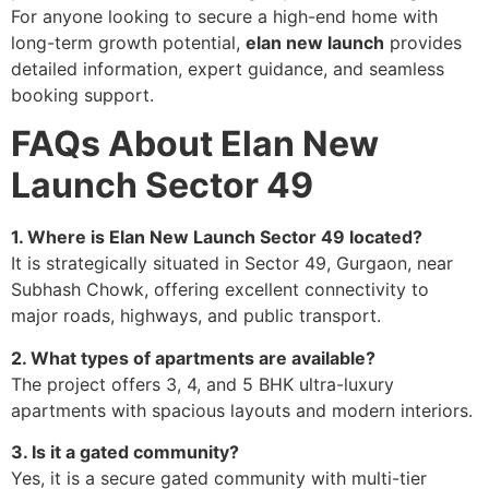
For anyone looking to secure a high-end home with
long-term growth potential,
elan new launch
provides
detailed information, expert guidance, and seamless
booking support.
FAQs About Elan New
Launch Sector 49
1. Where is Elan New Launch Sector 49 located?
It is strategically situated in Sector 49, Gurgaon, near
Subhash Chowk, offering excellent connectivity to
major roads, highways, and public transport.
2. What types of apartments are available?
The project offers 3, 4, and 5 BHK ultra-luxury
apartments with spacious layouts and modern interiors.
3. Is it a gated community?
Yes, it is a secure gated community with multi-tier