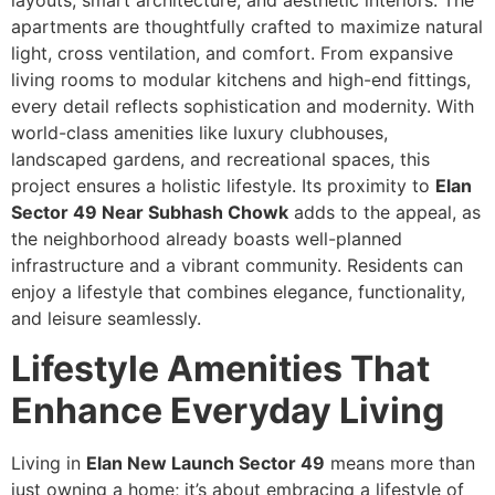
layouts, smart architecture, and aesthetic interiors. The
apartments are thoughtfully crafted to maximize natural
light, cross ventilation, and comfort. From expansive
living rooms to modular kitchens and high-end fittings,
every detail reflects sophistication and modernity. With
world-class amenities like luxury clubhouses,
landscaped gardens, and recreational spaces, this
project ensures a holistic lifestyle. Its proximity to
Elan
Sector 49 Near Subhash Chowk
adds to the appeal, as
the neighborhood already boasts well-planned
infrastructure and a vibrant community. Residents can
enjoy a lifestyle that combines elegance, functionality,
and leisure seamlessly.
Lifestyle Amenities That
Enhance Everyday Living
Living in
Elan New Launch Sector 49
means more than
just owning a home; it’s about embracing a lifestyle of